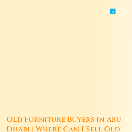
0
Old Furniture Buyers in Abu
Dhabi | Where Can I Sell Old