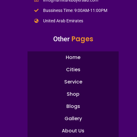
Bussiness Time: 9:00AM-11:00PM
United Arab Emirates
Pages
Other
Home
Cities
Service
Shop
Blogs
Gallery
About Us