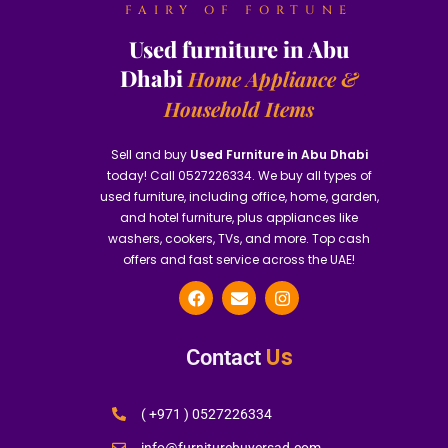
FAIRY OF FORTUNE
Used furniture in Abu
Dhabi
Home Appliance &
Household Items
Sell and buy
Used Furniture in Abu Dhabi
today! Call 0527226334. We buy all types of
used furniture, including office, home, garden,
and hotel furniture, plus appliances like
washers, cookers, TVs, and more. Top cash
offers and fast service across the UAE!
Us
Contact
( +971 ) 0527226334
info@furniturebuyersad.com