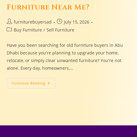
Furniture Near Me?
furniturebuyersad
July 15, 2026
Buy Furniture
/
Sell Furniture
Have you been searching for old furniture buyers in Abu
Dhabi because you're planning to upgrade your home,
relocate, or simply clear unwanted furniture? You're not
alone. Every day, homeowners,…
Continue Reading