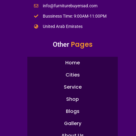
info@furniturebuyersad.com
Bussiness Time: 9:00AM-11:00PM
United Arab Emirates
Pages
Other
Home
Cities
Service
Shop
Blogs
Gallery
About Us