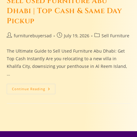
Sell Used Furniture Abu
Dhabi | Top Cash & Same Day
Pickup
furniturebuyersad
July 19, 2026
Sell Furniture
The Ultimate Guide to Sell Used Furniture Abu Dhabi: Get
Top Cash Instantly Are you relocating to a new villa in
Khalifa City, downsizing your penthouse in Al Reem Island,
…
Continue Reading