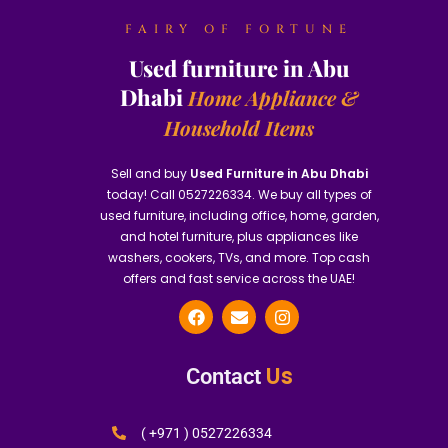
FAIRY OF FORTUNE
Used furniture in Abu
Dhabi
Home Appliance &
Household Items
Sell and buy
Used Furniture in Abu Dhabi
today! Call 0527226334. We buy all types of
used furniture, including office, home, garden,
and hotel furniture, plus appliances like
washers, cookers, TVs, and more. Top cash
offers and fast service across the UAE!
Us
Contact
( +971 ) 0527226334