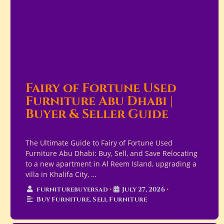
Fairy of Fortune Used
Furniture Abu Dhabi |
Buyer & Seller Guide
The Ultimate Guide to Fairy of Fortune Used
Furniture Abu Dhabi: Buy, Sell, and Save Relocating
to a new apartment in Al Reem Island, upgrading a
villa in Khalifa City, …
furniturebuyersad
•
July 27, 2026
•
Buy Furniture
,
Sell Furniture