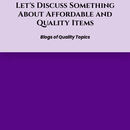
Let's Discuss Something
About Affordable and
Quality Items
Blogs of Quality Topics