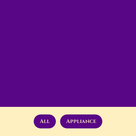
All
Appliance