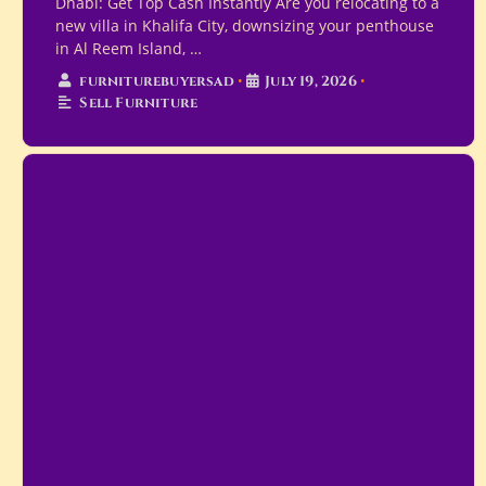
Dhabi: Get Top Cash Instantly Are you relocating to a
new villa in Khalifa City, downsizing your penthouse
in Al Reem Island, …
furniturebuyersad
•
July 19, 2026
•
Sell Furniture