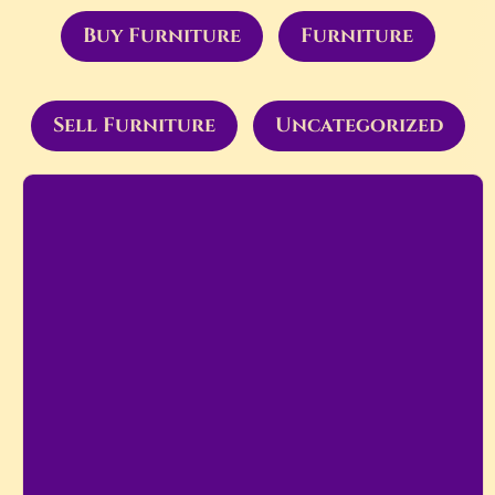
Buy Furniture
Furniture
Sell Furniture
Uncategorized