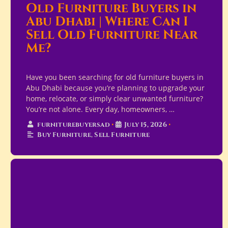
Old Furniture Buyers in
Abu Dhabi | Where Can I
Sell Old Furniture Near
Me?
Have you been searching for old furniture buyers in
Abu Dhabi because you’re planning to upgrade your
home, relocate, or simply clear unwanted furniture?
You’re not alone. Every day, homeowners, …
furniturebuyersad
•
July 15, 2026
•
Buy Furniture
,
Sell Furniture