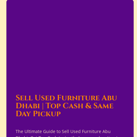
Sell Used Furniture Abu
Dhabi | Top Cash & Same
Day Pickup
The Ultimate Guide to Sell Used Furniture Abu