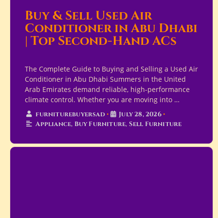
Buy & Sell Used Air
Conditioner in Abu Dhabi
| Top Second-Hand ACs
The Complete Guide to Buying and Selling a Used Air
Conditioner in Abu Dhabi Summers in the United
Arab Emirates demand reliable, high-performance
climate control. Whether you are moving into …
furniturebuyersad
•
July 28, 2026
•
Appliance
,
Buy Furniture
,
Sell Furniture