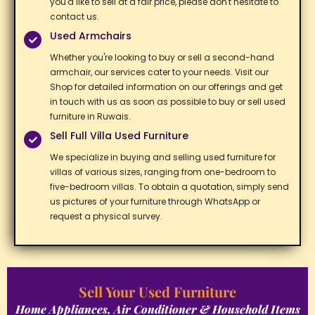
you'd like to sell at a fair price, please don't hesitate to
contact us. ​
Used Armchairs​
Whether you're looking to buy or sell a second-hand
armchair, our services cater to your needs. Visit our
Shop for detailed information on our offerings and get
in touch with us as soon as possible to buy or sell used
furniture in Ruwais. ​
Sell Full Villa Used Furniture​
We specialize in buying and selling used furniture for
villas of various sizes, ranging from one-bedroom to
five-bedroom villas. To obtain a quotation, simply send
us pictures of your furniture through WhatsApp or
request a physical survey. ​
Sell Your Used Furniture
Home Appliances, Air Conditioner & Household Items