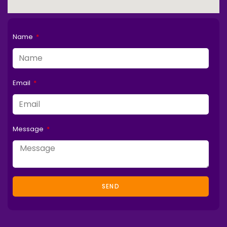
Name
Email
Message
SEND