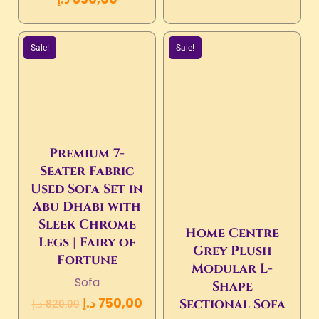
Sale!
Sale!
Premium 7-
Seater Fabric
Used Sofa Set in
Abu Dhabi with
Sleek Chrome
Home Centre
Legs | Fairy of
Grey Plush
Fortune
Modular L-
Sofa
Shape
د.إ
750,00
Sectional Sofa
د.إ
820,00