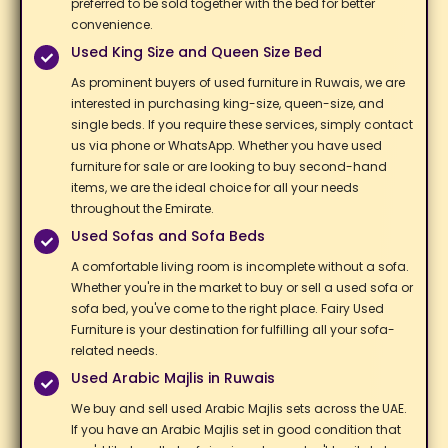
preferred to be sold together with the bed for better
convenience. ​
Used King Size and Queen Size Bed
As prominent buyers of used furniture in Ruwais, we are
interested in purchasing king-size, queen-size, and
single beds. If you require these services, simply contact
us via phone or WhatsApp. Whether you have used
furniture for sale or are looking to buy second-hand
items, we are the ideal choice for all your needs
throughout the Emirate. ​
Used Sofas and Sofa Beds​
A comfortable living room is incomplete without a sofa.
Whether you're in the market to buy or sell a used sofa or
sofa bed, you've come to the right place. Fairy Used
Furniture is your destination for fulfilling all your sofa-
related needs. ​
Used Arabic Majlis​ in Ruwais
We buy and sell used Arabic Majlis sets across the UAE.
If you have an Arabic Majlis set in good condition that