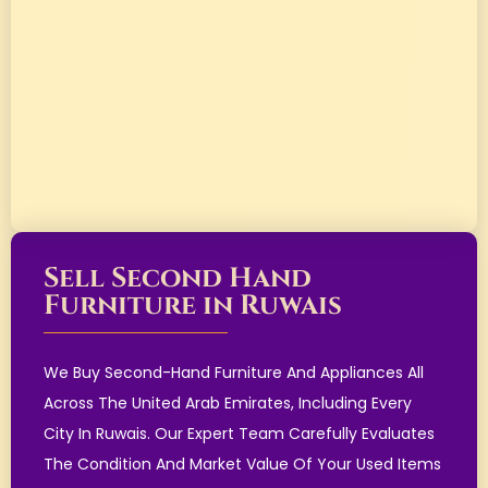
Sell Second Hand
Furniture in Ruwais
We Buy Second-Hand Furniture And Appliances All
Across The United Arab Emirates, Including Every
City In Ruwais. Our Expert Team Carefully Evaluates
The Condition And Market Value Of Your Used Items