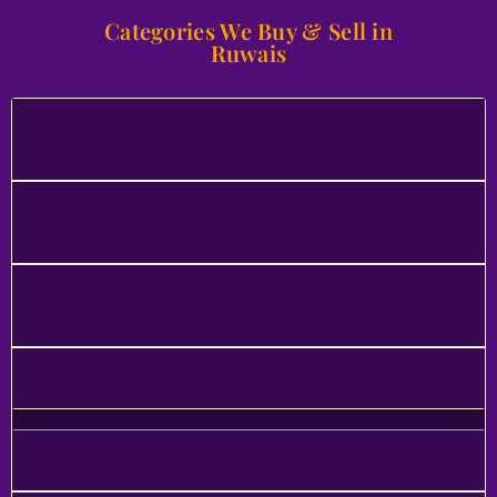
Categories We Buy & Sell in
Ruwais