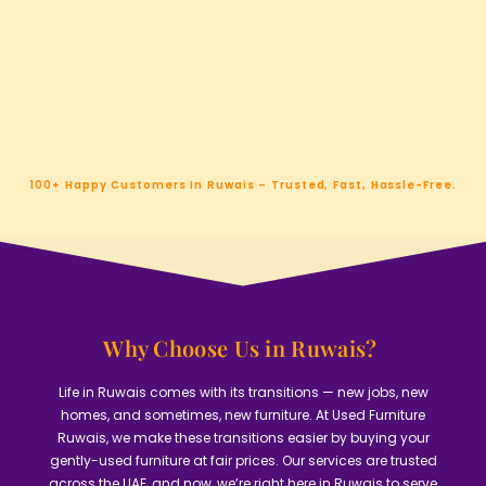
100+ Happy Customers In Ruwais – Trusted, Fast, Hassle-Free.
Why Choose Us in Ruwais? ​
Life in Ruwais comes with its transitions — new jobs, new
homes, and sometimes, new furniture. At Used Furniture
Ruwais, we make these transitions easier by buying your
gently-used furniture at fair prices. Our services are trusted
across the UAE, and now, we’re right here in Ruwais to serve