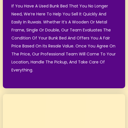
If You Have A Used Bunk Bed That You No Longer
Need, We’re Here To Help You Sell It Quickly And
Easily In Ruwais. Whether It’s A Wooden Or Metal
Frame, Single Or Double, Our Team Evaluates The
Condition Of Your Bunk Bed And Offers You A Fair
Price Based On Its Resale Value.
Once You Agree On
The Price, Our Professional Team Will Come To Your
Location, Handle The Pickup, And Take Care Of
Everything.