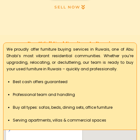
SELL NOW
Buy & Sell Used Furniture In Ruwais
We proudly offer furniture buying services in Ruwais, one of Abu
Dhabi’s most vibrant residential communities. Whether you’re
upgrading, relocating, or decluttering, our team is ready to buy
your used furniture in Ruwais – quickly and professionally.
Best cash offers guaranteed
Professional team and handling
Buy all types: sofas, beds, dining sets, office furniture
Serving apartments, villas & commercial spaces