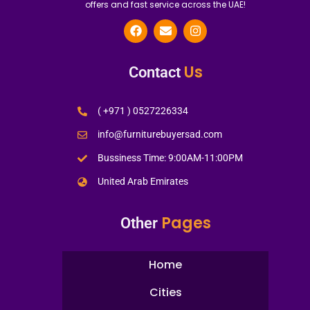
offers and fast service across the UAE!
Us
Contact
( +971 ) 0527226334
info@furniturebuyersad.com
Bussiness Time: 9:00AM-11:00PM
United Arab Emirates
Pages
Other
Home
Cities