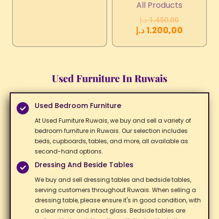
All Products
د.إ
1.450,00
د.إ
1.200,00
Used Furniture In Ruwais
Used Bedroom Furniture
At Used Furniture Ruwais, we buy and sell a variety of
bedroom furniture in Ruwais. Our selection includes
beds, cupboards, tables, and more, all available as
second-hand options. ​
Dressing And Beside Tables
We buy and sell dressing tables and bedside tables,
serving customers throughout Ruwais. When selling a
dressing table, please ensure it's in good condition, with
a clear mirror and intact glass. Bedside tables are