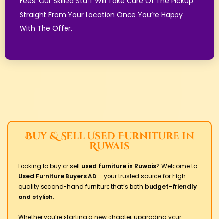
Fees. Our Skilled Staff Will Take Care Of The Pickup
Straight From Your Location Once You’re Happy
With The Offer.
Buy & Sell Used Furniture in
Ruwais
Looking to buy or sell
used furniture in Ruwais
?
Welcome to
Used Furniture Buyers AD
– your trusted source for high-
quality second-hand furniture that’s both
budget-friendly
and stylish
.
Whether you’re starting a new chapter, upgrading your