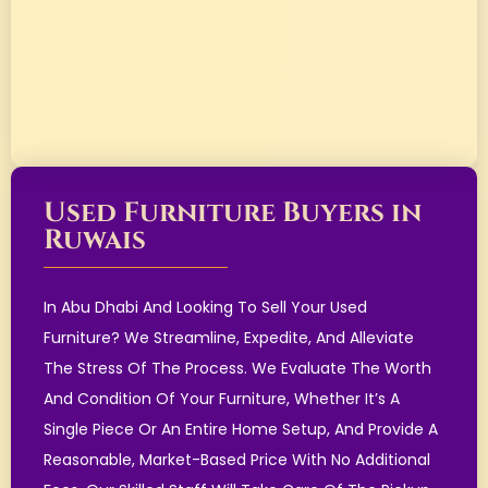
Used Furniture Buyers in
Ruwais
In Abu Dhabi And Looking To Sell Your Used
Furniture? We Streamline, Expedite, And Alleviate
The Stress Of The Process. We Evaluate The Worth
And Condition Of Your Furniture, Whether It’s A
Single Piece Or An Entire Home Setup, And Provide A
Reasonable, Market-Based Price With No Additional