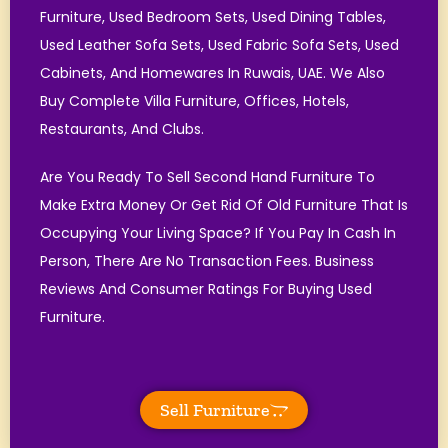
Furniture, Used Bedroom Sets, Used Dining Tables,
Used Leather Sofa Sets, Used Fabric Sofa Sets, Used
Cabinets, And Homewares In Ruwais, UAE. We Also
Buy Complete Villa Furniture, Offices, Hotels,
Restaurants, And Clubs.
Are You Ready To Sell Second Hand Furniture To
Make Extra Money Or Get Rid Of Old Furniture That Is
Occupying Your Living Space? If You Pay In Cash In
Person, There Are No Transaction Fees. Business
Reviews And Consumer Ratings For Buying Used
Furniture.
Sell Furniture