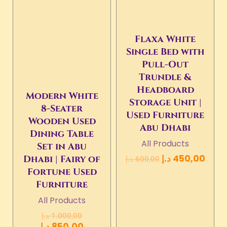
Flaxa White
Single Bed with
Pull-Out
Trundle &
Headboard
Modern White
Storage Unit |
8-Seater
Used Furniture
Wooden Used
Abu Dhabi
Dining Table
All Products
Set in Abu
د.إ
450,00
Dhabi | Fairy of
د.إ
600,00
Fortune Used
Furniture
All Products
د.إ
1.000,00
د.إ
850,00