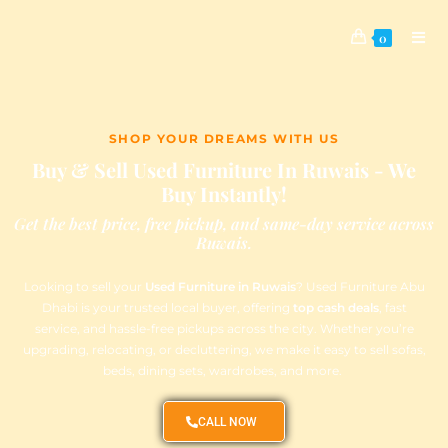
0
SHOP YOUR DREAMS WITH US
Buy & Sell Used Furniture In Ruwais - We
Buy Instantly!
Get the best price, free pickup, and same-day service across
Ruwais.
Looking to sell your
Used Furniture in Ruwais
? Used Furniture Abu
Dhabi is your trusted local buyer, offering
top cash deals
, fast
service, and hassle-free pickups across the city. Whether you’re
upgrading, relocating, or decluttering, we make it easy to sell sofas,
beds, dining sets, wardrobes, and more.
CALL NOW