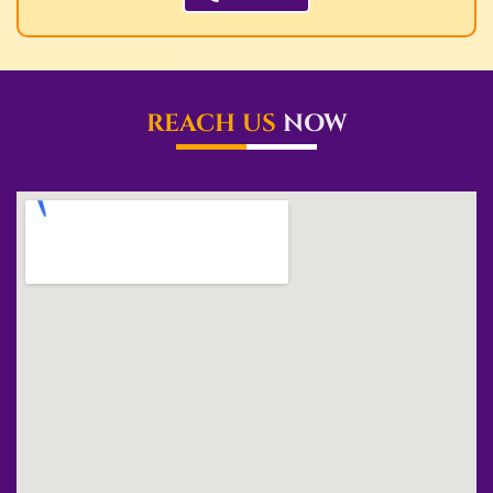
REACH US
NOW