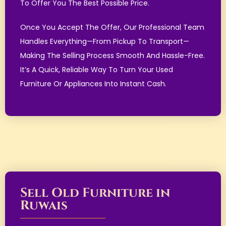
To Offer You The Best Possible Price.
Once You Accept The Offer, Our Professional Team
Handles Everything—From Pickup To Transport—
Making The Selling Process Smooth And Hassle-Free.
It’s A Quick, Reliable Way To Turn Your Used
Furniture Or Appliances Into Instant Cash.
Sell Old Furniture in
Ruwais