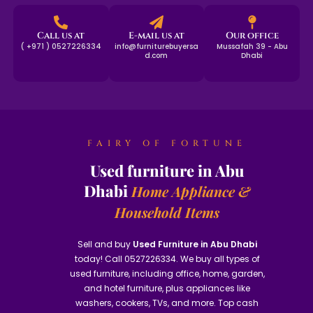
Call us at
E-mail us at
Our office
( +971 ) 0527226334
info@furniturebuyersa
Mussafah 39 - Abu
d.com
Dhabi
FAIRY OF FORTUNE
Used furniture in Abu
Dhabi
Home Appliance &
Household Items
Sell and buy
Used Furniture in Abu Dhabi
today! Call 0527226334. We buy all types of
used furniture, including office, home, garden,
and hotel furniture, plus appliances like
washers, cookers, TVs, and more. Top cash