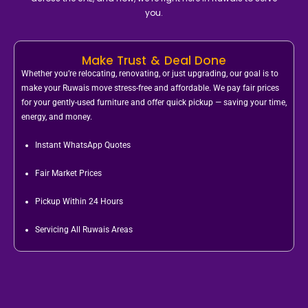
you.
Make Trust & Deal Done
Whether you’re relocating, renovating, or just upgrading, our goal is to
make your Ruwais move stress-free and affordable. We pay fair prices
for your gently-used furniture and offer quick pickup — saving your time,
energy, and money.
Instant WhatsApp Quotes
Fair Market Prices
Pickup Within 24 Hours
Servicing All Ruwais Areas