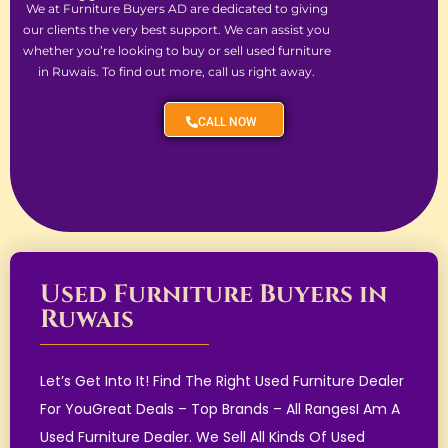
We at Furniture Buyers AD are dedicated to giving
our clients the very best support. We can assist you
whether you’re looking to buy or sell used furniture
in Ruwais. To find out more, call us right away.
CALL NOW
Used Furniture Buyers in
Ruwais
Let’s Get Into It! Find The Right Used Furniture Dealer
For YouGreat Deals – Top Brands – All RangesI Am A
Used Furniture Dealer. We Sell All Kinds Of Used