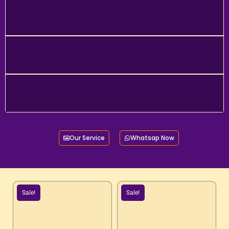
Our Service
Whatsap Now
Sale!
Sale!