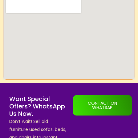
Want Special
CONTACT ON
Offers? WhatsApp
WHATSAP
Us Now.
Don’t wait! Sell old
furniture used sofas, beds,
and chairs into instant