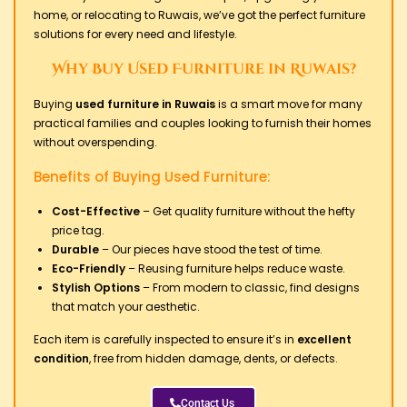
home, or relocating to Ruwais, we’ve got the perfect furniture
solutions for every need and lifestyle.
Why Buy Used Furniture in Ruwais?
Buying
used furniture in Ruwais
is a smart move for many
practical families and couples looking to furnish their homes
without overspending.
Benefits of Buying Used Furniture:
Cost-Effective
– Get quality furniture without the hefty
price tag.
Durable
– Our pieces have stood the test of time.
Eco-Friendly
– Reusing furniture helps reduce waste.
Stylish Options
– From modern to classic, find designs
that match your aesthetic.
Each item is carefully inspected to ensure it’s in
excellent
condition
, free from hidden damage, dents, or defects.
Contact Us