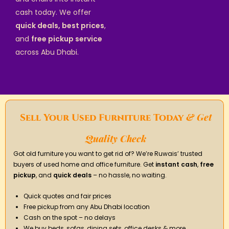
cash today. We offer
quick deals, best prices
,
and
free pickup service
across Abu Dhabi.
& Get
Sell Your Used Furniture Today
Quality Check
Got old furniture you want to get rid of? We’re Ruwais’ trusted
buyers of used home and office furniture. Get
instant cash
,
free
pickup
, and
quick deals
– no hassle, no waiting.
Quick quotes and fair prices
Free pickup from any Abu Dhabi location
Cash on the spot – no delays
We buy beds, sofas, dining sets, office desks & more