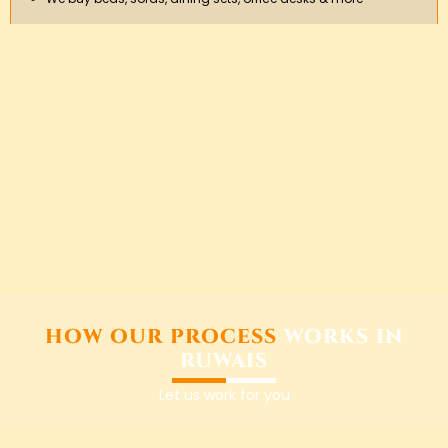
HOW OUR PROCESS
WORKS IN
RUWAIS
Let us work for you