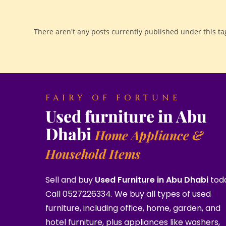
There aren't any posts currently published under this ta
FAIRY OF FORTUNE
Used furniture in Abu
Dhabi
Home Appliance &
Household Items
Sell and buy
Used Furniture in Abu Dhabi
tod
Call 0527226334. We buy all types of used
furniture, including office, home, garden, and
hotel furniture, plus appliances like washers,