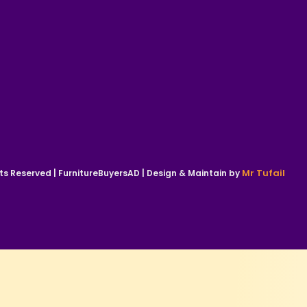
Mr Tufail
ts Reserved | FurnitureBuyersAD | Design & Maintain by