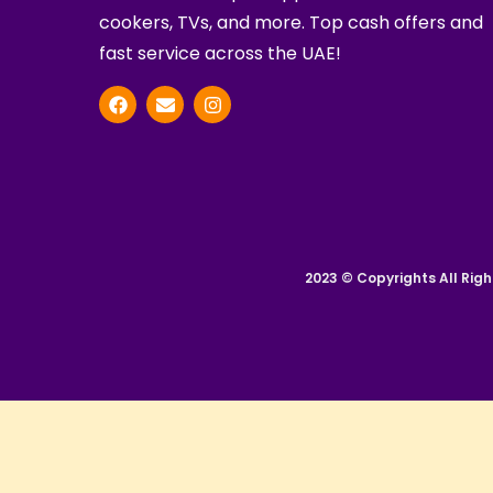
cookers, TVs, and more. Top cash offers and
fast service across the UAE!
2023 © Copyrights All Righ