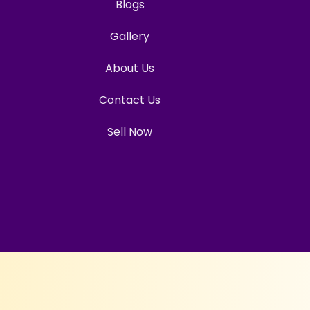
Blogs
Gallery
About Us
Contact Us
Sell Now