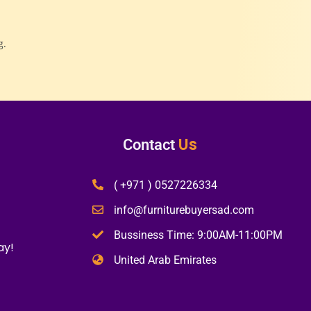
g.
Us
Contact
( +971 ) 0527226334
info@furniturebuyersad.com
Bussiness Time: 9:00AM-11:00PM
ay!
United Arab Emirates