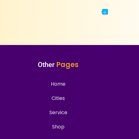
0
Pages
Other
Home
Cities
Service
Shop