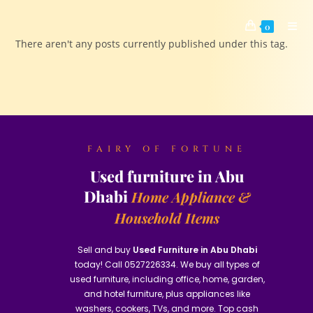
0
There aren't any posts currently published under this tag.
FAIRY OF FORTUNE
Used furniture in Abu
Dhabi
Home Appliance &
Household Items
Sell and buy
Used Furniture in Abu Dhabi
today! Call 0527226334. We buy all types of
used furniture, including office, home, garden,
and hotel furniture, plus appliances like
washers, cookers, TVs, and more. Top cash