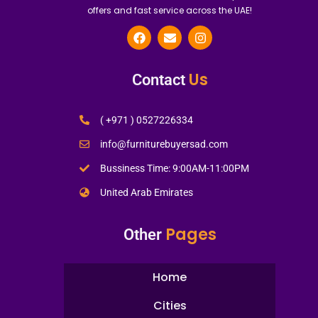
offers and fast service across the UAE!
Us
Contact
( +971 ) 0527226334
info@furniturebuyersad.com
Bussiness Time: 9:00AM-11:00PM
United Arab Emirates
Pages
Other
Home
Cities