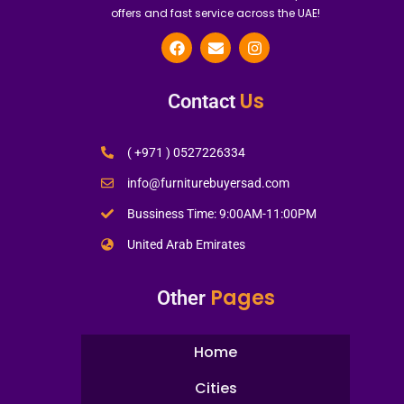
offers and fast service across the UAE!
Us
Contact
( +971 ) 0527226334
info@furniturebuyersad.com
Bussiness Time: 9:00AM-11:00PM
United Arab Emirates
Pages
Other
Home
Cities