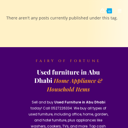
0
There aren't any posts currently published under this tag.
FAIRY OF FORTUNE
Used furniture in Abu
Dhabi
Home Appliance &
Household Items
Sell and buy
Used Furniture in Abu Dhabi
today! Call 0527226334. We buy all types of
used furniture, including office, home, garden,
and hotel furniture, plus appliances like
washers, cookers, TVs, and more. Top cash