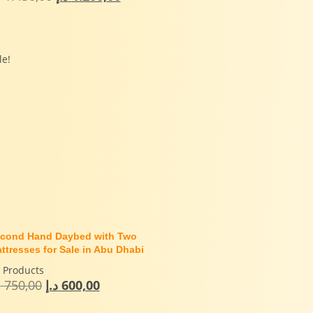
le!
cond Hand Daybed with Two
ttresses for Sale in Abu Dhabi
l Products
إ
750,00
د.إ
600,00