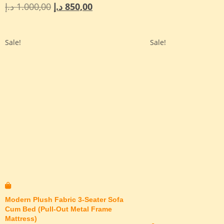
د.إ
1.000,00
د.إ
850,00
Sale!
Sale!
Modern Plush Fabric 3-Seater Sofa
Cum Bed (Pull-Out Metal Frame
Mattress)