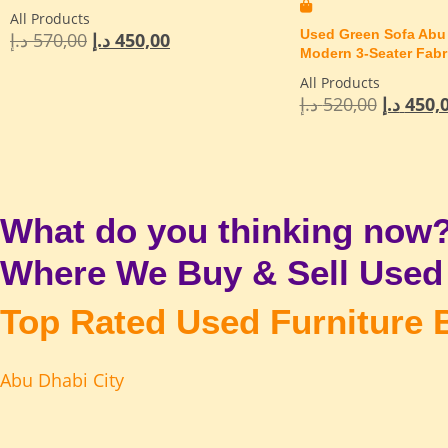
All Products
Used Green Sofa Abu 
د.إ
570,00
د.إ
450,00
Modern 3-Seater Fabr
All Products
د.إ
520,00
د.إ
450,
What do you thinking now
Where We Buy & Sell Used 
Top Rated Used Furniture 
Abu Dhabi City