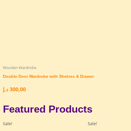
Wooden Wardrobe
Double Door Wardrobe with Shelves & Drawer
د.إ
300,00
Featured Products
Sale!
Sale!