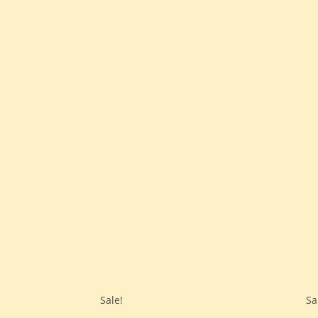
Sale!
Sa