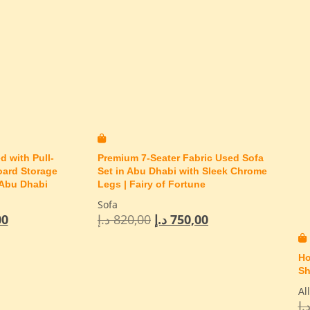
d with Pull-
Premium 7-Seater Fabric Used Sofa
oard Storage
Set in Abu Dhabi with Sleek Chrome
 Abu Dhabi
Legs | Fairy of Fortune
Sofa
00
د.إ
820,00
د.إ
750,00
Ho
Sh
Al
د.