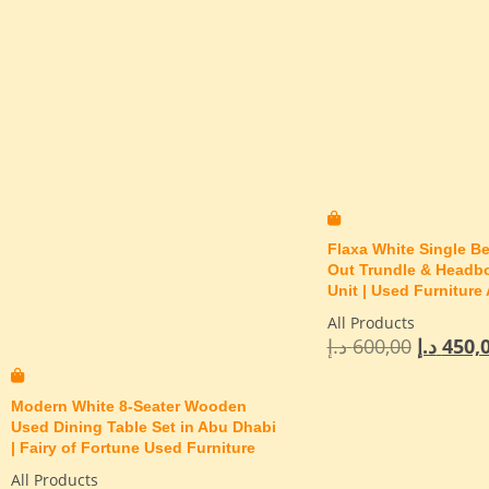
Flaxa White Single Be
Out Trundle & Headb
Unit | Used Furniture
All Products
د.إ
600,00
د.إ
450,
Modern White 8-Seater Wooden
Used Dining Table Set in Abu Dhabi
| Fairy of Fortune Used Furniture
All Products