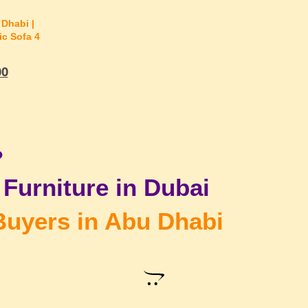
Dhabi |
ic Sofa 4
00
?
Furniture in Dubai
Buyers in Abu Dhabi