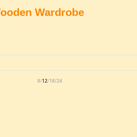
ooden Wardrobe
8
12
18
24