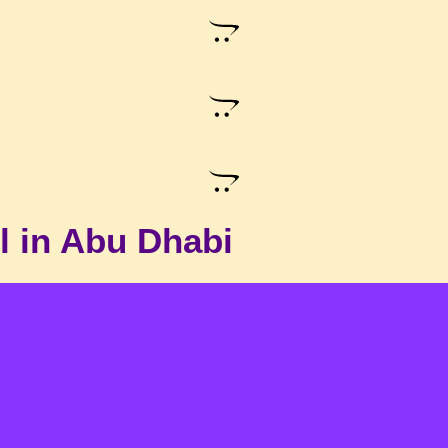
l in Abu Dhabi
Single Bed