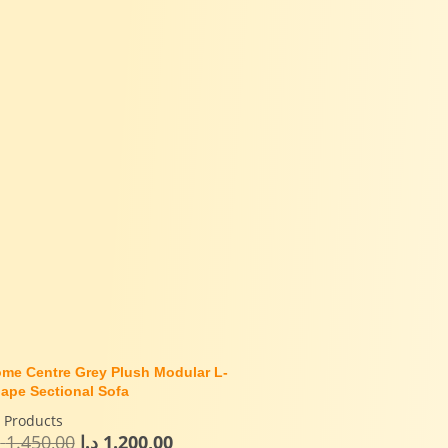
me Centre Grey Plush Modular L-
ape Sectional Sofa
l Products
إ
1.450,00
د.إ
1.200,00