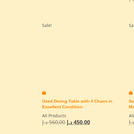
Sale!
Sa
Used Dining Table with 4 Chairs in
Se
Excellent Condition
Ma
All Products
Al
د.إ
560,00
د.إ
450,00
د.