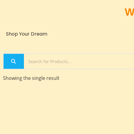
W
Shop Your Dream
Showing the single result