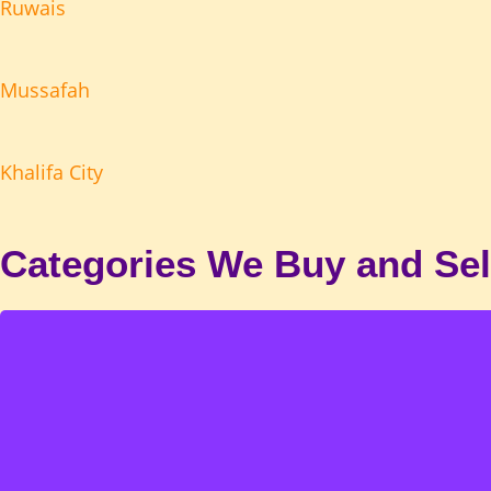
Ruwais
Mussafah
Khalifa City
Categories We Buy and Sel