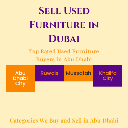
Sell Used
Furniture in
Dubai
Top Rated Used Furniture
Buyers in Abu Dhabi
Abu
Ruwais
Mussafah
Khalifa
Dhabi
City
City
Categories We Buy and Sell in Abu Dhabi