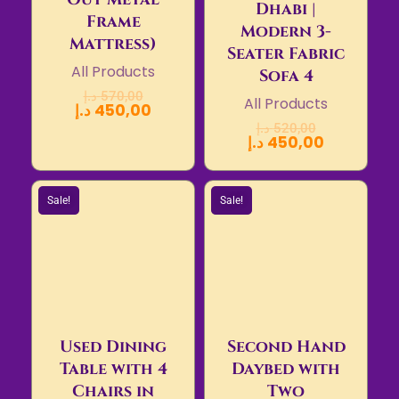
Dhabi |
Frame
Modern 3-
Mattress)
Seater Fabric
All Products
Sofa 4
د.إ
570,00
All Products
د.إ
450,00
د.إ
520,00
د.إ
450,00
Sale!
Sale!
Used Dining
Second Hand
Table with 4
Daybed with
Chairs in
Two