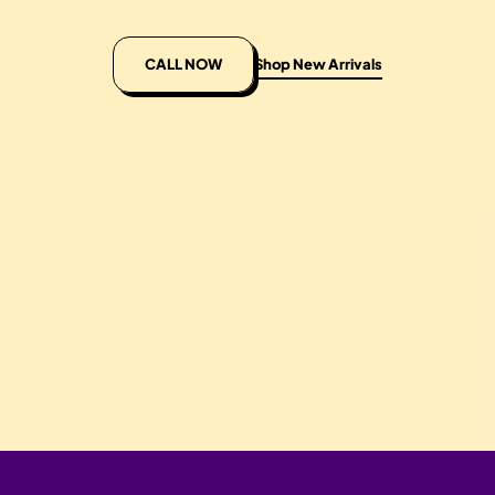
CALL NOW
Shop New Arrivals