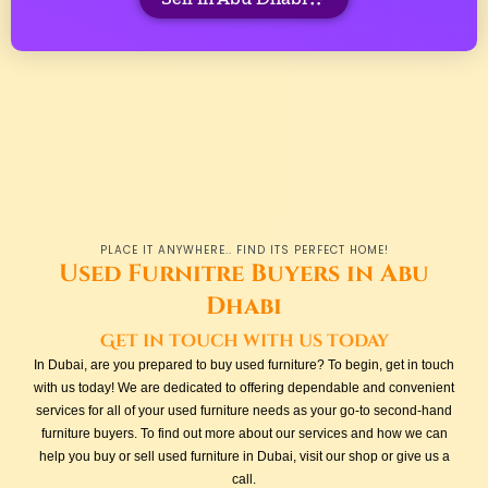
PLACE IT ANYWHERE.. FIND ITS PERFECT HOME!
Used Furnitre Buyers in Abu
Dhabi
Get in touch with us today
In Dubai, are you prepared to buy used furniture? To begin, get in touch
with us today! We are dedicated to offering dependable and convenient
services for all of your used furniture needs as your go-to second-hand
furniture buyers. To find out more about our services and how we can
help you buy or sell used furniture in Dubai, visit our shop or give us a
call.