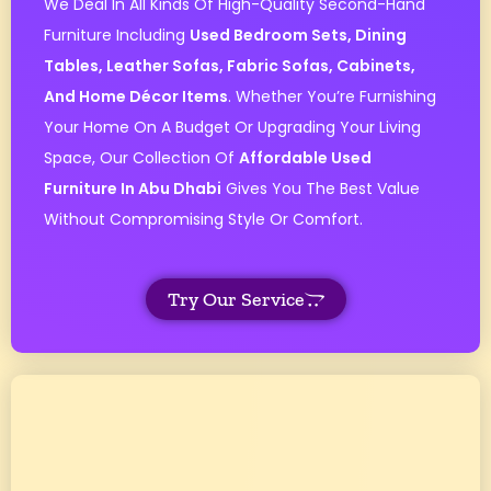
We Deal In All Kinds Of High-Quality Second-Hand
Furniture Including
Used Bedroom Sets, Dining
Tables, Leather Sofas, Fabric Sofas, Cabinets,
And Home Décor Items
. Whether You’re Furnishing
Your Home On A Budget Or Upgrading Your Living
Space, Our Collection Of
Affordable Used
Furniture In Abu Dhabi
Gives You The Best Value
Without Compromising Style Or Comfort.
Try Our Service