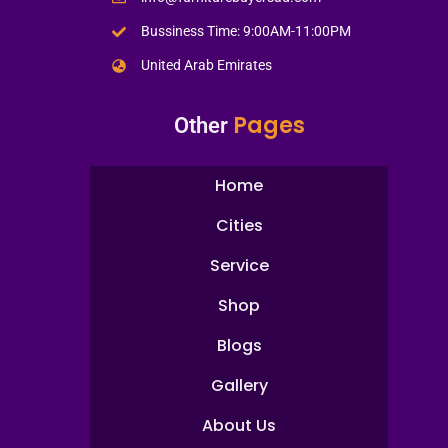
Bussiness Time: 9:00AM-11:00PM
United Arab Emirates
Pages
Other
Home
Cities
Service
Shop
Blogs
Gallery
About Us