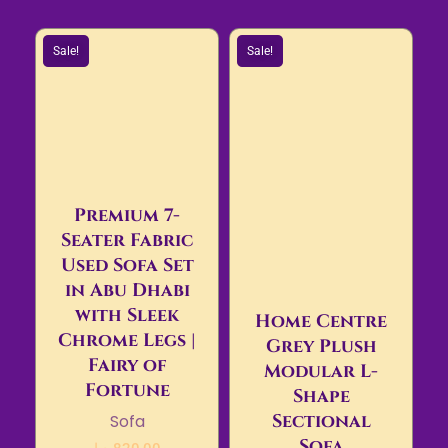
Sale!
Sale!
Premium 7-
Seater Fabric
Used Sofa Set
in Abu Dhabi
with Sleek
Home Centre
Chrome Legs |
Grey Plush
Fairy of
Modular L-
Fortune
Shape
Sectional
Sofa
Sofa