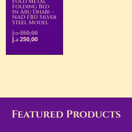
Fold Metal
Folding Bed
In Abu Dhabi –
NAD FB11 Silver
Steel Model
د.إ
350,00
د.إ
250,00
Featured Products