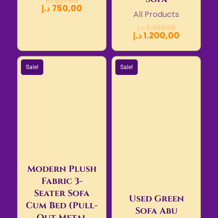
د.إ
820,00
د.إ
750,00
All Products
د.إ
1.450,00
د.إ
1.200,00
Sale!
Sale!
Modern Plush
Fabric 3-
Seater Sofa
Used Green
Cum Bed (Pull-
Sofa Abu
Out Metal