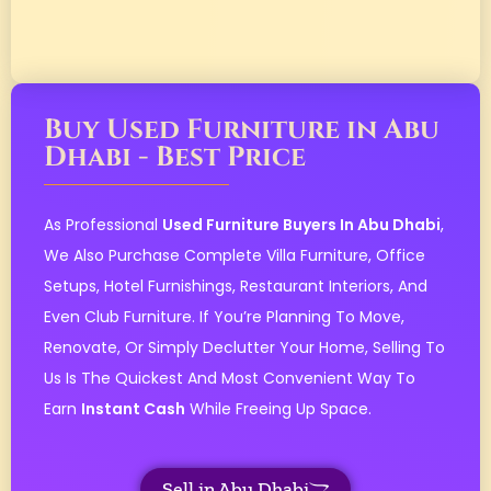
Buy Used Furniture in Abu
Dhabi - Best Price
As Professional
Used Furniture Buyers In Abu Dhabi
,
We Also Purchase Complete Villa Furniture, Office
Setups, Hotel Furnishings, Restaurant Interiors, And
Even Club Furniture. If You’re Planning To Move,
Renovate, Or Simply Declutter Your Home, Selling To
Us Is The Quickest And Most Convenient Way To
Earn
Instant Cash
While Freeing Up Space.
Sell in Abu Dhabi