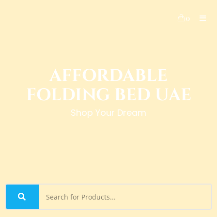
0
AFFORDABLE
FOLDING BED UAE
Shop Your Dream