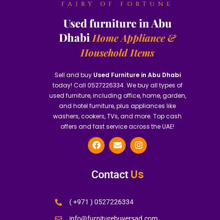
FAIRY OF FORTUNE
Used furniture in Abu
Dhabi
Home Appliance &
Household Items
Sell and buy
Used Furniture in Abu Dhabi
today! Call 0527226334. We buy all types of
used furniture, including office, home, garden,
and hotel furniture, plus appliances like
washers, cookers, TVs, and more. Top cash
offers and fast service across the UAE!
Us
Contact
( +971 ) 0527226334
info@furniturebuyersad.com