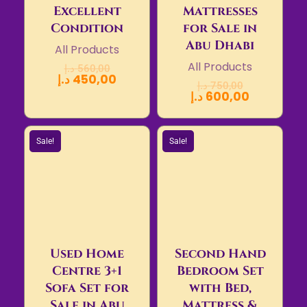
Excellent
Mattresses
Condition
for Sale in
Abu Dhabi
All Products
All Products
د.إ
560,00
د.إ
450,00
د.إ
750,00
د.إ
600,00
Sale!
Sale!
Used Home
Second Hand
Centre 3+1
Bedroom Set
Sofa Set for
with Bed,
Sale in Abu
Mattress &