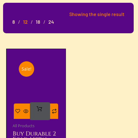
Showing the single result
8
12
18
24
Sale!
Add
To Cart
All Products
Buy Durable 2