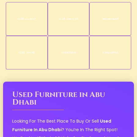
Single Bed
Double Bed
Wardrobe
Bunk Bed
Mattress
Appliance
Used Furniture in Abu
Dhabi
Looking For The Best Place To Buy Or Sell
Used
Furniture In Abu Dhabi
? You’re In The Right Spot!