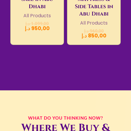
Dhabi
Side Tables in
Abu Dhabi
All Products
All Products
د.إ
1.099,00
د.إ
950,00
د.إ
960,00
د.إ
850,00
WHAT DO YOU THINKING NOW?
Where We Buy &