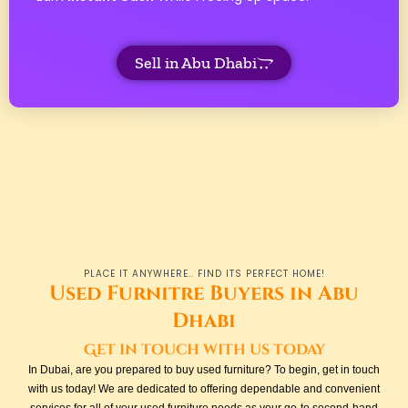
Sell in Abu Dhabi
PLACE IT ANYWHERE.. FIND ITS PERFECT HOME!
Used Furnitre Buyers in Abu
Dhabi
Get in touch with us today
In Dubai, are you prepared to buy used furniture? To begin, get in touch
with us today! We are dedicated to offering dependable and convenient