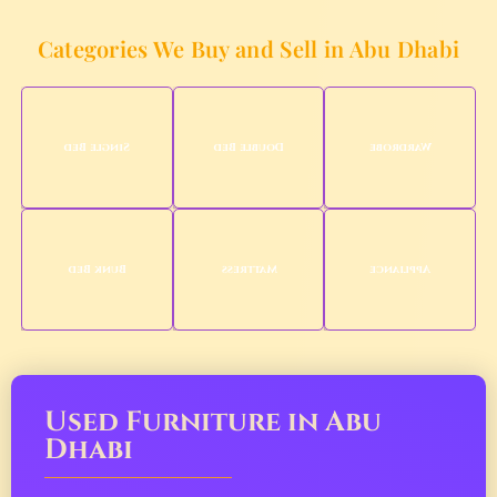
Categories We Buy and Sell in Abu Dhabi
Single Bed
Double Bed
Wardrobe
Bunk Bed
Mattress
Appliance
Used Furniture in Abu
Dhabi