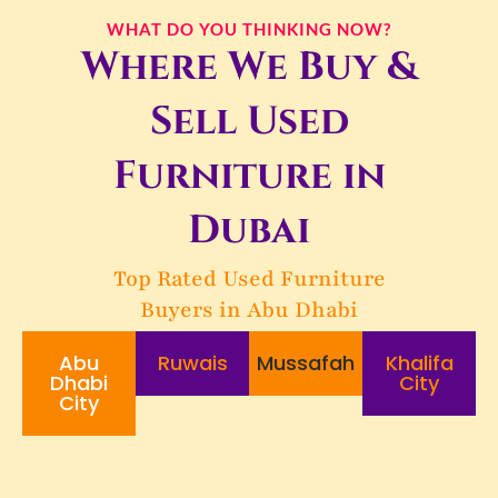
WHAT DO YOU THINKING NOW?
Where We Buy &
Sell Used
Furniture in
Dubai
Top Rated Used Furniture
Buyers in Abu Dhabi
Abu
Ruwais
Mussafah
Khalifa
Dhabi
City
City