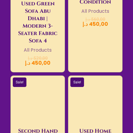
Condition
Used Green
Sofa Abu
All Products
Dhabi |
د.إ
560,00
د.إ
450,00
Modern 3-
Seater Fabric
Sofa 4
All Products
د.إ
520,00
د.إ
450,00
Sale!
Sale!
Second Hand
Used Home