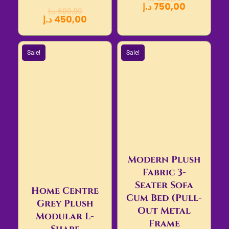
د.إ
750,00
د.إ
600,00
د.إ
450,00
Sale!
Sale!
Modern Plush
Fabric 3-
Seater Sofa
Home Centre
Cum Bed (Pull-
Grey Plush
Out Metal
Modular L-
Frame