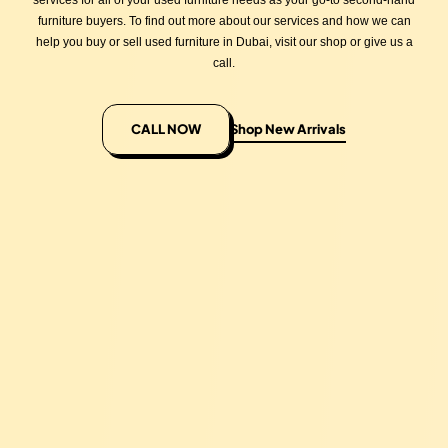
services for all of your used furniture needs as your go-to second-hand
furniture buyers. To find out more about our services and how we can
help you buy or sell used furniture in Dubai, visit our shop or give us a
call.
CALL NOW
Shop New Arrivals