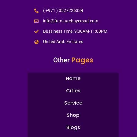
( +971 ) 0527226334
info@furniturebuyersad.com
Bussiness Time: 9:00AM-11:00PM
United Arab Emirates
Pages
Other
Home
Cities
Service
Shop
Blogs