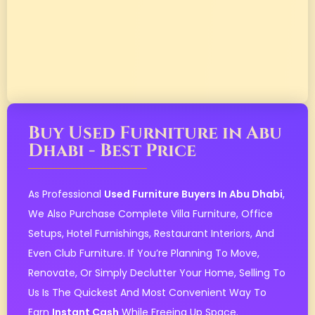
Buy Used Furniture in Abu
Dhabi - Best Price
As Professional
Used Furniture Buyers In Abu Dhabi
,
We Also Purchase Complete Villa Furniture, Office
Setups, Hotel Furnishings, Restaurant Interiors, And
Even Club Furniture. If You’re Planning To Move,
Renovate, Or Simply Declutter Your Home, Selling To
Us Is The Quickest And Most Convenient Way To
Earn
Instant Cash
While Freeing Up Space.