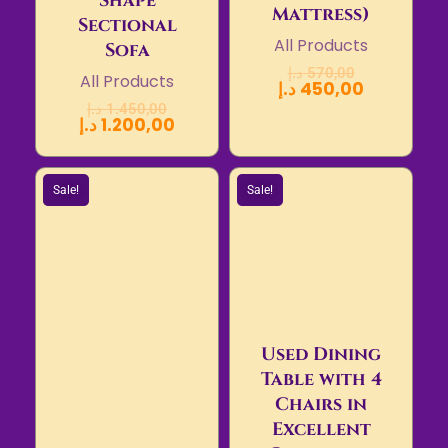
Shape
Mattress)
Sectional
All Products
Sofa
د.إ
570,00
All Products
د.إ
450,00
د.إ
1.450,00
د.إ
1.200,00
Sale!
Sale!
Used Dining
Table with 4
Chairs in
Excellent