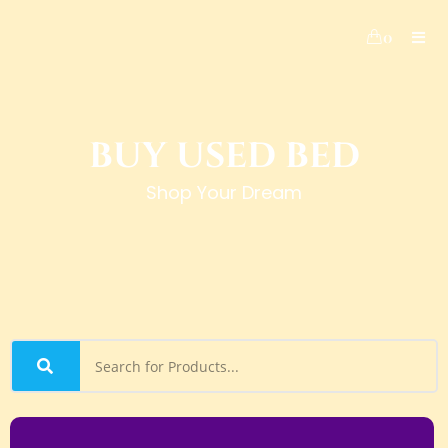
0
BUY USED BED
Shop Your Dream