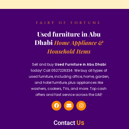
FAIRY OF FORTUNE
Used furniture in Abu
Dhabi
Home Appliance &
Household Items
Sell and buy
Used Furniture in Abu Dhabi
today! Call 0527226334. We buy all types of
used furniture, including office, home, garden,
and hotel furniture, plus appliances like
washers, cookers, TVs, and more. Top cash
offers and fast service across the UAE!
Us
Contact