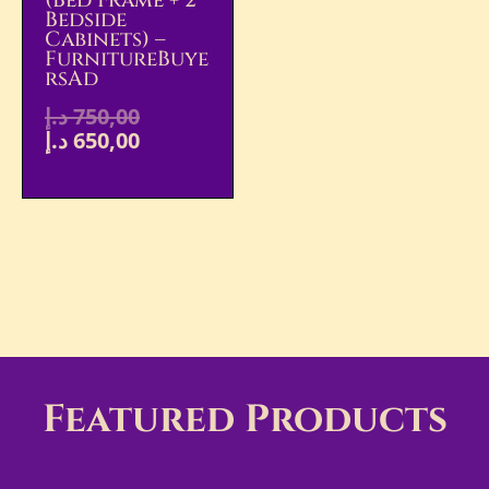
(Bed Frame + 2
Bedside
Cabinets) –
FurnitureBuye
RsAd
د.إ
750,00
د.إ
650,00
Featured Products