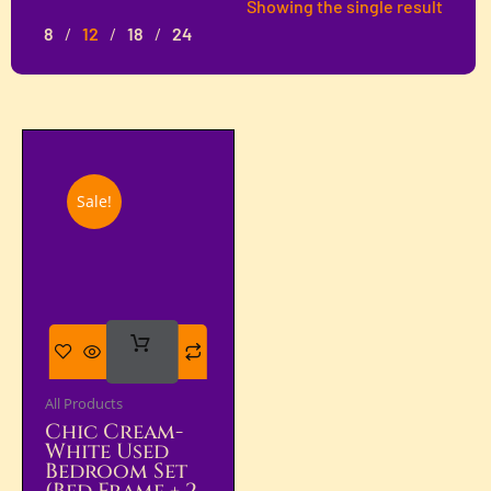
Showing the single result
8
12
18
24
Sale!
Add
To Cart
All Products
Chic Cream-
White Used
Bedroom Set