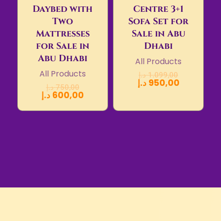
Daybed with
Centre 3+1
Two
Sofa Set for
Mattresses
Sale in Abu
for Sale in
Dhabi
Abu Dhabi
All Products
All Products
د.إ
1.099,00
د.إ
950,00
د.إ
750,00
د.إ
600,00