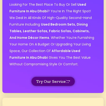
Looking For The Best Place To Buy Or Sell
Used
Furniture In Abu Dhabi
? You’re In The Right Spot!
We Deal In All Kinds Of High-Quality Second-Hand
Furniture Including
Used Bedroom Sets, Dining
Tables, Leather Sofas, Fabric Sofas, Cabinets,
And Home Décor Items
. Whether You’re Furnishing
Your Home On A Budget Or Upgrading Your Living
Space, Our Collection Of
Affordable Used
Furniture In Abu Dhabi
Gives You The Best Value
Without Compromising Style Or Comfort.
Try Our Service