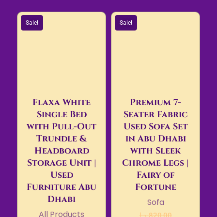
Sale!
Sale!
Flaxa White
Premium 7-
Single Bed
Seater Fabric
with Pull-Out
Used Sofa Set
Trundle &
in Abu Dhabi
Headboard
with Sleek
Storage Unit |
Chrome Legs |
Used
Fairy of
Furniture Abu
Fortune
Dhabi
Sofa
All Products
د.إ
820,00