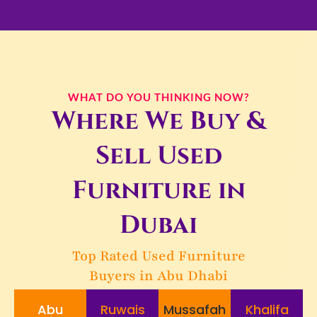
WHAT DO YOU THINKING NOW?
Where We Buy &
Sell Used
Furniture in
Dubai
Top Rated Used Furniture
Buyers in Abu Dhabi
Abu
Ruwais
Mussafah
Khalifa