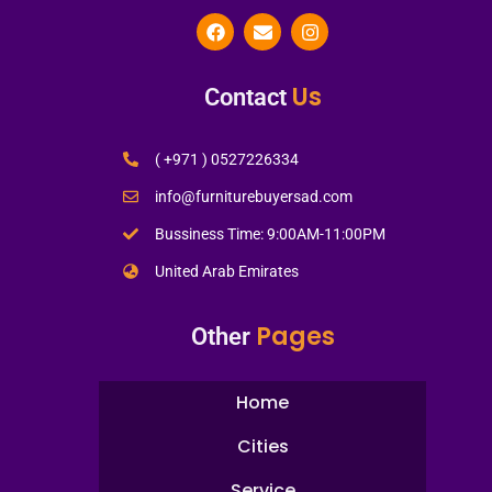
Us
Contact
( +971 ) 0527226334
info@furniturebuyersad.com
Bussiness Time: 9:00AM-11:00PM
United Arab Emirates
Pages
Other
Home
Cities
Service