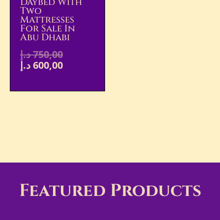
Daybed With
Two
Mattresses
For Sale In
Abu Dhabi
د.إ
750,00
د.إ
600,00
Featured Products