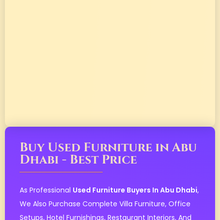
Buy Used Furniture in Abu
Dhabi - Best Price
As Professional
Used Furniture Buyers In Abu Dhabi
,
We Also Purchase Complete Villa Furniture, Office
Setups, Hotel Furnishings, Restaurant Interiors, And