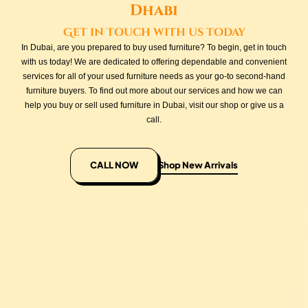
Dhabi
Get in touch with us today
In Dubai, are you prepared to buy used furniture? To begin, get in touch
with us today! We are dedicated to offering dependable and convenient
services for all of your used furniture needs as your go-to second-hand
furniture buyers. To find out more about our services and how we can
help you buy or sell used furniture in Dubai, visit our shop or give us a
call.
CALL NOW
Shop New Arrivals