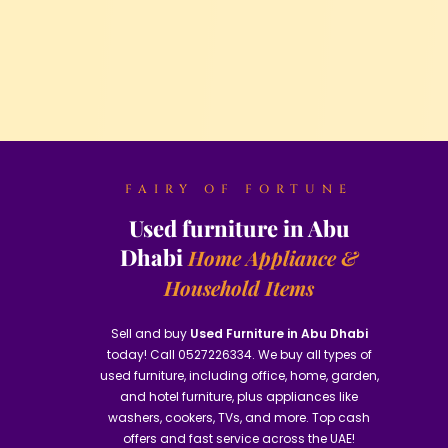
FAIRY OF FORTUNE
Used furniture in Abu
Dhabi
Home Appliance &
Household Items
Sell and buy
Used Furniture in Abu Dhabi
today! Call 0527226334. We buy all types of
used furniture, including office, home, garden,
and hotel furniture, plus appliances like
washers, cookers, TVs, and more. Top cash
offers and fast service across the UAE!