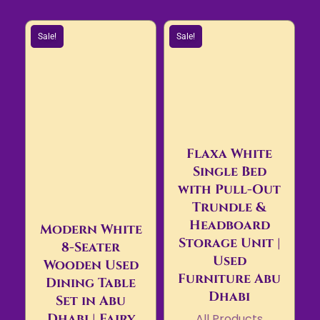
Sale!
Sale!
Flaxa White
Single Bed
with Pull-Out
Trundle &
Headboard
Modern White
Storage Unit |
8-Seater
Used
Wooden Used
Furniture Abu
Dining Table
Dhabi
Set in Abu
Dhabi | Fairy
All Products