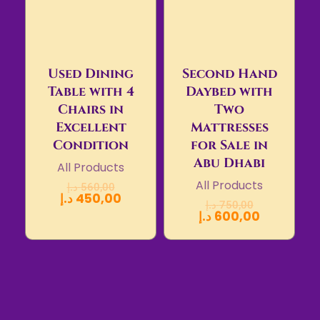
Used Dining
Second Hand
Table with 4
Daybed with
Chairs in
Two
Excellent
Mattresses
Condition
for Sale in
Abu Dhabi
All Products
All Products
د.إ
560,00
د.إ
450,00
د.إ
750,00
د.إ
600,00