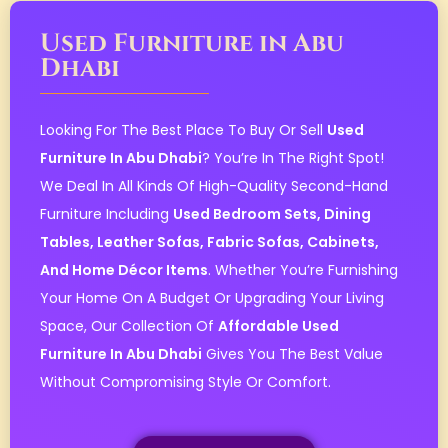
Used Furniture in Abu
Dhabi
Looking For The Best Place To Buy Or Sell
Used
Furniture In Abu Dhabi
? You’re In The Right Spot!
We Deal In All Kinds Of High-Quality Second-Hand
Furniture Including
Used Bedroom Sets, Dining
Tables, Leather Sofas, Fabric Sofas, Cabinets,
And Home Décor Items
. Whether You’re Furnishing
Your Home On A Budget Or Upgrading Your Living
Space, Our Collection Of
Affordable Used
Furniture In Abu Dhabi
Gives You The Best Value
Without Compromising Style Or Comfort.