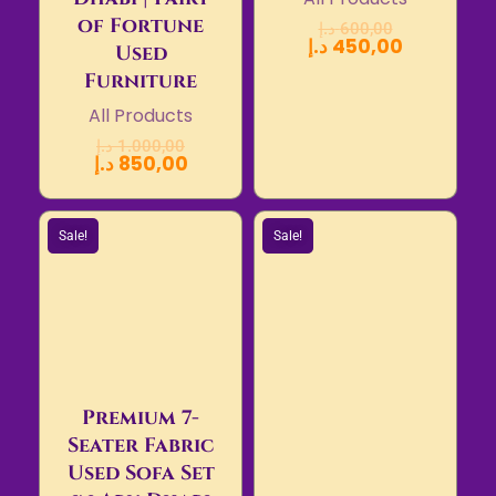
of Fortune
د.إ
600,00
د.إ
450,00
Used
Furniture
All Products
د.إ
1.000,00
د.إ
850,00
Sale!
Sale!
Premium 7-
Seater Fabric
Used Sofa Set