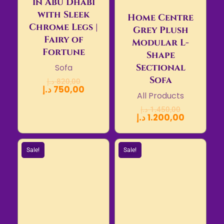
in Abu Dhabi
with Sleek
Home Centre
Chrome Legs |
Grey Plush
Fairy of
Modular L-
Fortune
Shape
Sectional
Sofa
Sofa
د.إ
820,00
د.إ
750,00
All Products
د.إ
1.450,00
د.إ
1.200,00
Sale!
Sale!