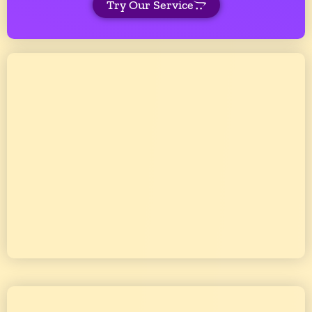
Try Our Service