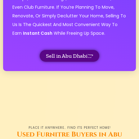
Even Club Furniture. If You’re Planning To Move,
Renovate, Or Simply Declutter Your Home, Selling To
Us Is The Quickest And Most Convenient Way To
Earn
Instant Cash
While Freeing Up Space.
Sell in Abu Dhabi
PLACE IT ANYWHERE.. FIND ITS PERFECT HOME!
Used Furnitre Buyers in Abu