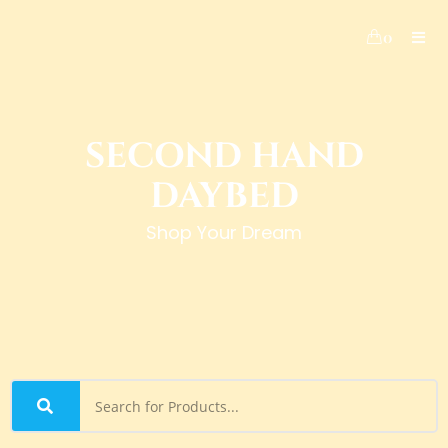
0
SECOND HAND
DAYBED
Shop Your Dream