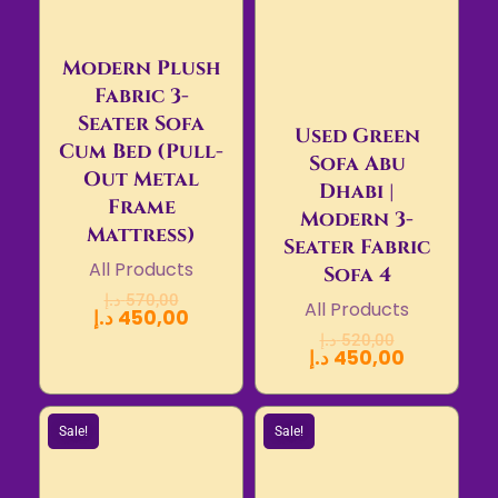
Modern Plush
Fabric 3-
Seater Sofa
Used Green
Cum Bed (Pull-
Sofa Abu
Out Metal
Dhabi |
Frame
Modern 3-
Mattress)
Seater Fabric
All Products
Sofa 4
د.إ
570,00
All Products
د.إ
450,00
د.إ
520,00
د.إ
450,00
Sale!
Sale!