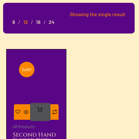
Showing the single result
8
12
18
24
Sale!
Add
To Cart
All Products
Second Hand