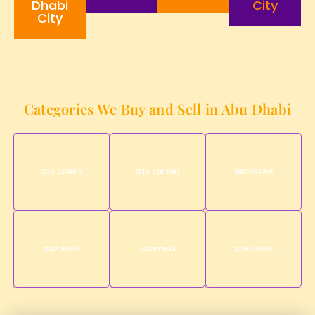
Dhabi
City
City
Categories We Buy and Sell in Abu Dhabi
Single Bed
Double Bed
Wardrobe
Bunk Bed
Mattress
Appliance