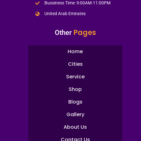
Bussiness Time: 9:00AM-11:00PM
United Arab Emirates
Pages
Other
Home
Cities
Service
Shop
Blogs
Gallery
About Us
Contact Us