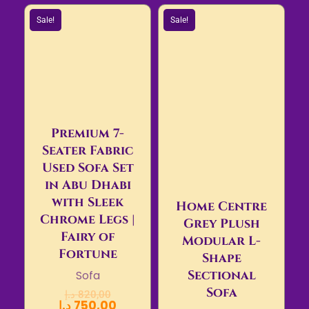
Sale!
Sale!
Premium 7-
Seater Fabric
Used Sofa Set
in Abu Dhabi
with Sleek
Home Centre
Chrome Legs |
Grey Plush
Fairy of
Modular L-
Fortune
Shape
Sectional
Sofa
Sofa
د.إ
820,00
د.إ
750,00