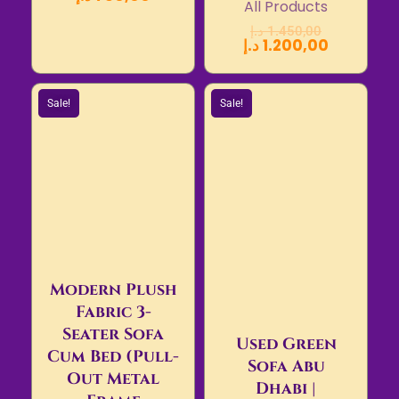
All Products
د.إ
1.450,00
د.إ
1.200,00
Sale!
Sale!
Modern Plush
Fabric 3-
Seater Sofa
Used Green
Cum Bed (Pull-
Sofa Abu
Out Metal
Dhabi |