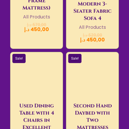
Frame
Modern 3-
Mattress)
Seater Fabric
All Products
Sofa 4
د.إ
570,00
All Products
د.إ
450,00
د.إ
520,00
د.إ
450,00
Sale!
Sale!
Used Dining
Second Hand
Table with 4
Daybed with
Chairs in
Two
Excellent
Mattresses