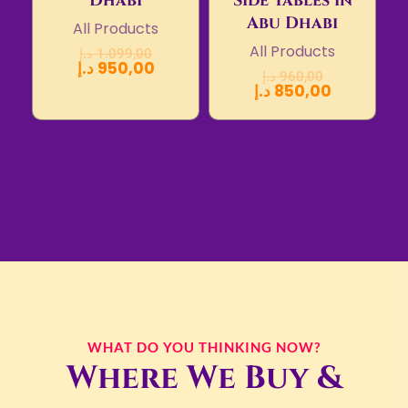
Dhabi
Side Tables in
Abu Dhabi
All Products
All Products
د.إ
1.099,00
د.إ
950,00
د.إ
960,00
د.إ
850,00
WHAT DO YOU THINKING NOW?
Where We Buy &