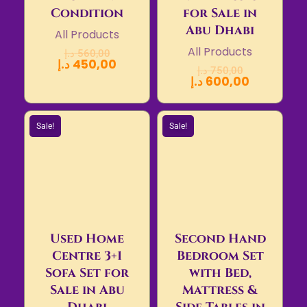
Condition
for Sale in
Abu Dhabi
All Products
All Products
د.إ
560,00
د.إ
450,00
د.إ
750,00
د.إ
600,00
Sale!
Sale!
Used Home
Second Hand
Centre 3+1
Bedroom Set
Sofa Set for
with Bed,
Sale in Abu
Mattress &