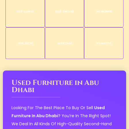
Single Bed
Double Bed
Wardrobe
Bunk Bed
Mattress
Appliance
Used Furniture in Abu
Dhabi
Looking For The Best Place To Buy Or Sell
Used
Furniture In Abu Dhabi
? You’re In The Right Spot!
We Deal In All Kinds Of High-Quality Second-Hand