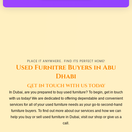
PLACE IT ANYWHERE.. FIND ITS PERFECT HOME!
Used Furnitre Buyers in Abu
Dhabi
Get in touch with us today
In Dubai, are you prepared to buy used furniture? To begin, get in touch
with us today! We are dedicated to offering dependable and convenient
services for all of your used furniture needs as your go-to second-hand
furniture buyers. To find out more about our services and how we can
help you buy or sell used furniture in Dubai, visit our shop or give us a
call.