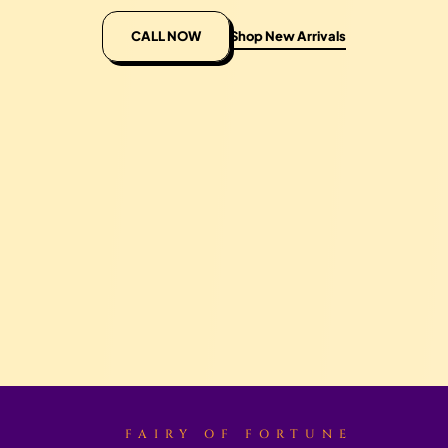
CALL NOW
Shop New Arrivals
FAIRY OF FORTUNE