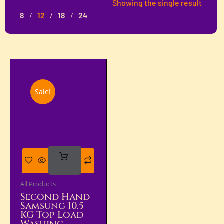
Showing the single result
8
12
18
24
Sale!
Add
To Cart
All Products
Second Hand
Samsung 10.5
KG Top Load