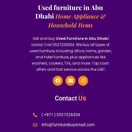
Used furniture in Abu
Dhabi
Home Appliance &
Household Items
Sell and buy
Used Furniture in Abu Dhabi
today! Call 0527226334. We buy all types of
used furniture, including office, home, garden,
and hotel furniture, plus appliances like
washers, cookers, TVs, and more. Top cash
offers and fast service across the UAE!
Us
Contact
( +971 ) 0527226334
info@furniturebuyersad.com