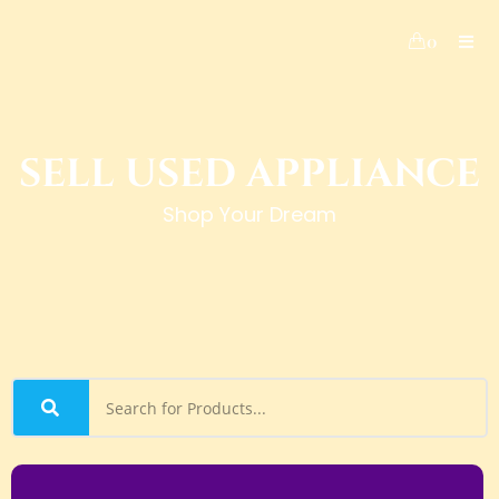
0
SELL USED APPLIANCE
Shop Your Dream