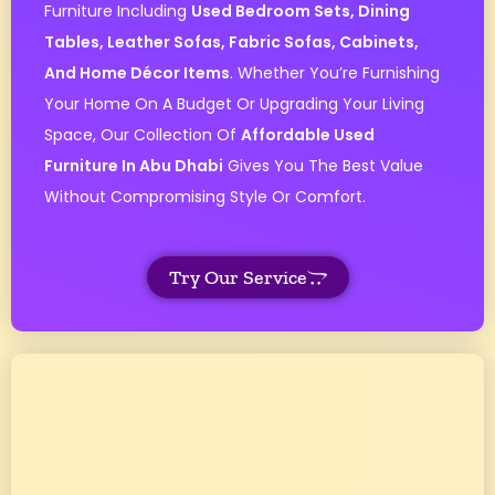
Furniture Including
Used Bedroom Sets, Dining
Tables, Leather Sofas, Fabric Sofas, Cabinets,
And Home Décor Items
. Whether You’re Furnishing
Your Home On A Budget Or Upgrading Your Living
Space, Our Collection Of
Affordable Used
Furniture In Abu Dhabi
Gives You The Best Value
Without Compromising Style Or Comfort.
Try Our Service