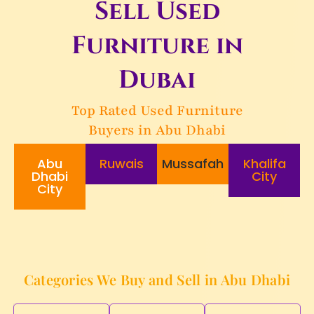
Sell Used
Furniture in
Dubai
Top Rated Used Furniture
Buyers in Abu Dhabi
Abu
Ruwais
Mussafah
Khalifa
Dhabi
City
City
Categories We Buy and Sell in Abu Dhabi