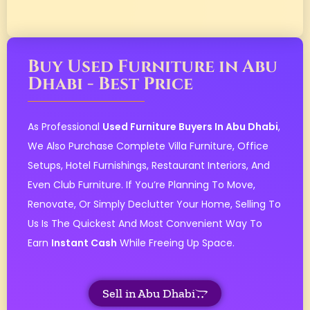
Buy Used Furniture in Abu
Dhabi - Best Price
As Professional
Used Furniture Buyers In Abu Dhabi
,
We Also Purchase Complete Villa Furniture, Office
Setups, Hotel Furnishings, Restaurant Interiors, And
Even Club Furniture. If You’re Planning To Move,
Renovate, Or Simply Declutter Your Home, Selling To
Us Is The Quickest And Most Convenient Way To
Earn
Instant Cash
While Freeing Up Space.
Sell in Abu Dhabi