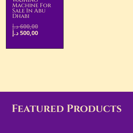
Washing
Machine For
Sale In Abu
Dhabi
د.إ
600,00
د.إ
500,00
Featured Products