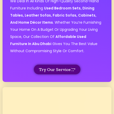
We Deal In All Kinds Of High-Quality Second-Hand
Furniture Including
Used Bedroom Sets, Dining
Tables, Leather Sofas, Fabric Sofas, Cabinets,
And Home Décor Items
. Whether You’re Furnishing
Your Home On A Budget Or Upgrading Your Living
Space, Our Collection Of
Affordable Used
Furniture In Abu Dhabi
Gives You The Best Value
Without Compromising Style Or Comfort.
Try Our Service