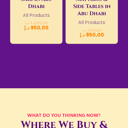
Dhabi
Side Tables in
Abu Dhabi
All Products
All Products
د.إ
1.099,00
د.إ
950,00
د.إ
960,00
د.إ
850,00
WHAT DO YOU THINKING NOW?
Where We Buy &