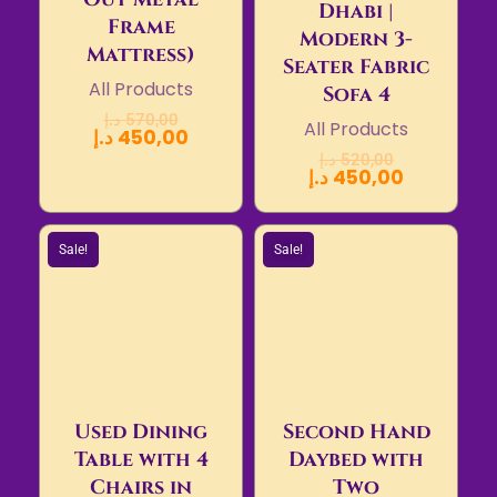
Dhabi |
Frame
Modern 3-
Mattress)
Seater Fabric
All Products
Sofa 4
د.إ
570,00
All Products
د.إ
450,00
د.إ
520,00
د.إ
450,00
Sale!
Sale!
Used Dining
Second Hand
Table with 4
Daybed with
Chairs in
Two