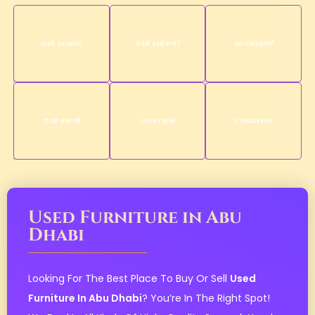
Single Bed
Double Bed
Wardrobe
Bunk Bed
Mattress
Appliance
Used Furniture in Abu
Dhabi
Looking For The Best Place To Buy Or Sell
Used
Furniture In Abu Dhabi
? You’re In The Right Spot!