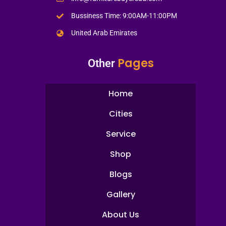
Bussiness Time: 9:00AM-11:00PM
United Arab Emirates
Pages
Other
Home
Cities
Service
Shop
Blogs
Gallery
About Us