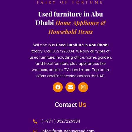
FAIRY OF FORTUNE
Used furniture in Abu
Dhabi
Home Appliance &
Household Items
Sell and buy
Used Furniture in Abu Dhabi
today! Call 0527226334. We buy all types of
used furniture, including office, home, garden,
and hotel furniture, plus appliances like
washers, cookers, TVs, and more. Top cash
offers and fast service across the UAE!
Us
Contact
( +971 ) 0527226334
info@furniturebuyersad.com