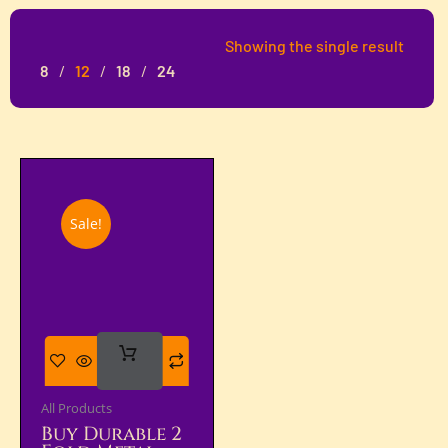
Showing the single result
8
12
18
24
Sale!
Add
To Cart
All Products
Buy Durable 2