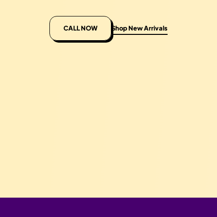
CALL NOW
Shop New Arrivals