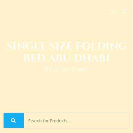
0
SINGLE SIZE FOLDING
BED ABU DHABI
Shop Your Dream