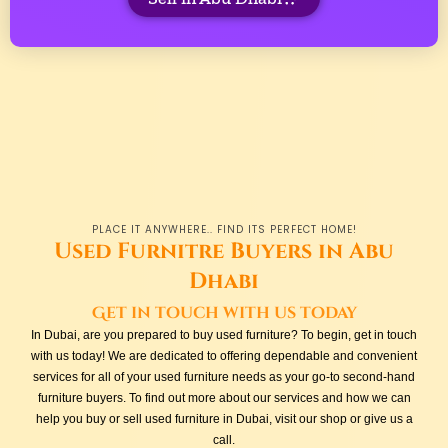
PLACE IT ANYWHERE.. FIND ITS PERFECT HOME!
Used Furnitre Buyers in Abu
Dhabi
Get in touch with us today
In Dubai, are you prepared to buy used furniture? To begin, get in touch
with us today! We are dedicated to offering dependable and convenient
services for all of your used furniture needs as your go-to second-hand
furniture buyers. To find out more about our services and how we can
help you buy or sell used furniture in Dubai, visit our shop or give us a
call.