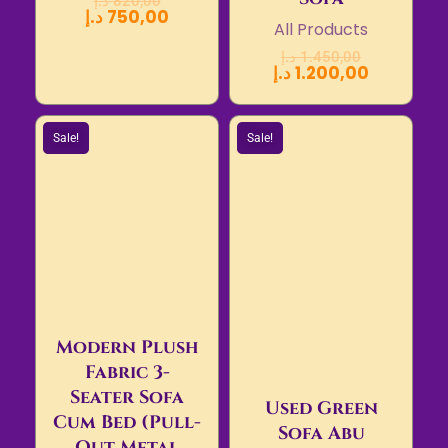
د.إ
820,00
د.إ
750,00
All Products
د.إ
1.450,00
د.إ
1.200,00
Sale!
Sale!
Modern Plush
Fabric 3-
Seater Sofa
Used Green
Cum Bed (Pull-
Sofa Abu
Out Metal