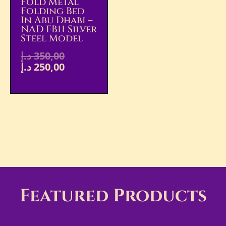
Fold Metal
Folding Bed
In Abu Dhabi –
NAD FB11 Silver
Steel Model
د.إ
350,00
د.إ
250,00
Featured Products