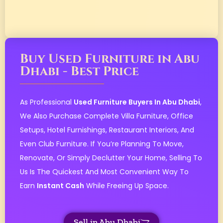
Buy Used Furniture in Abu
Dhabi - Best Price
As Professional
Used Furniture Buyers In Abu Dhabi
,
We Also Purchase Complete Villa Furniture, Office
Setups, Hotel Furnishings, Restaurant Interiors, And
Even Club Furniture. If You’re Planning To Move,
Renovate, Or Simply Declutter Your Home, Selling To
Us Is The Quickest And Most Convenient Way To
Earn
Instant Cash
While Freeing Up Space.
Sell in Abu Dhabi