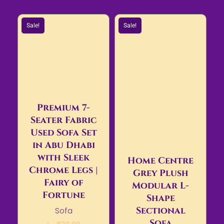
Sale!
Sale!
Premium 7-
Seater Fabric
Used Sofa Set
in Abu Dhabi
with Sleek
Home Centre
Chrome Legs |
Grey Plush
Fairy of
Modular L-
Fortune
Shape
Sectional
Sofa
Sofa