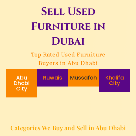
Sell Used
Furniture in
Dubai
Top Rated Used Furniture
Buyers in Abu Dhabi
Abu
Ruwais
Mussafah
Khalifa
Dhabi
City
City
Categories We Buy and Sell in Abu Dhabi