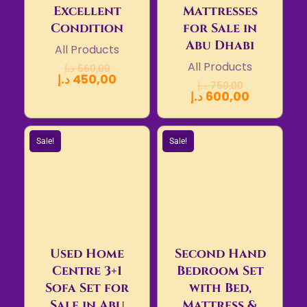
Excellent
Mattresses
Condition
for Sale in
Abu Dhabi
All Products
All Products
د.إ
560,00
د.إ
450,00
د.إ
750,00
د.إ
600,00
Sale!
Sale!
Used Home
Second Hand
Centre 3+1
Bedroom Set
Sofa Set for
with Bed,
Sale in Abu
Mattress &