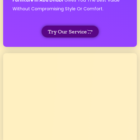
Furniture In Abu Dhabi
Gives You The Best Value
Without Compromising Style Or Comfort.
Try Our Service