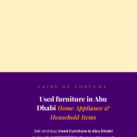
FAIRY OF FORTUNE
Used furniture in Abu
Dhabi
Home Appliance &
Household Items
Sell and buy
Used Furniture in Abu Dhabi