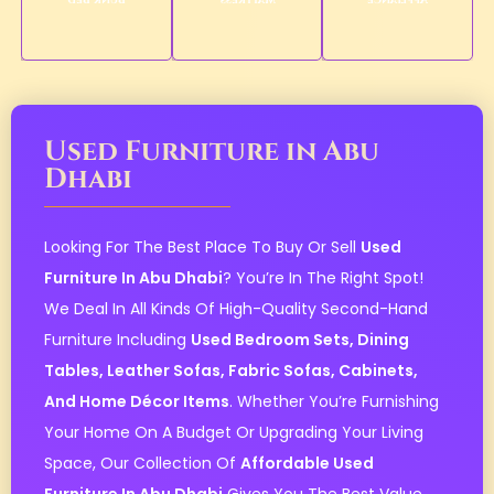
Bunk Bed
Mattress
Appliance
Used Furniture in Abu
Dhabi
Looking For The Best Place To Buy Or Sell
Used
Furniture In Abu Dhabi
? You’re In The Right Spot!
We Deal In All Kinds Of High-Quality Second-Hand
Furniture Including
Used Bedroom Sets, Dining
Tables, Leather Sofas, Fabric Sofas, Cabinets,
And Home Décor Items
. Whether You’re Furnishing
Your Home On A Budget Or Upgrading Your Living
Space, Our Collection Of
Affordable Used