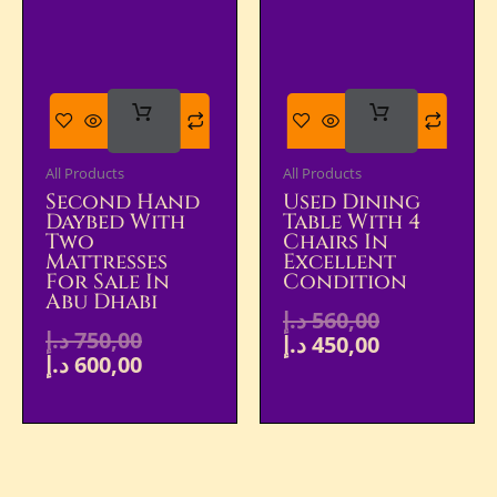
Add
Add
To Cart
To Cart
All Products
All Products
Second Hand
Used Dining
Daybed With
Table With 4
Two
Chairs In
Mattresses
Excellent
For Sale In
Condition
Abu Dhabi
د.إ
560,00
د.إ
750,00
د.إ
450,00
د.إ
600,00