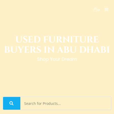
0
USED FURNITURE
BUYERS IN ABU DHABI
Shop Your Dream