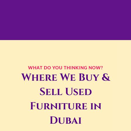
WHAT DO YOU THINKING NOW?
Where We Buy &
Sell Used
Furniture in
Dubai