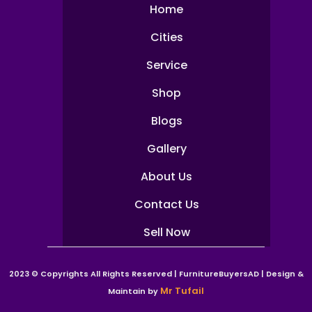
Home
Cities
Service
Shop
Blogs
Gallery
About Us
Contact Us
Sell Now
2023 © Copyrights All Rights Reserved | FurnitureBuyersAD | Design &
Mr Tufail
Maintain by