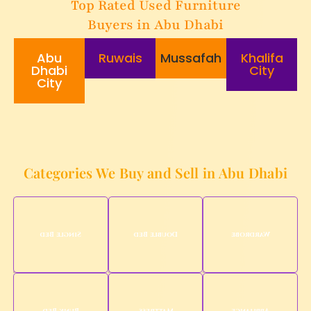
Top Rated Used Furniture
Buyers in Abu Dhabi
Abu
Ruwais
Mussafah
Khalifa
Dhabi
City
City
Categories We Buy and Sell in Abu Dhabi
Single Bed
Double Bed
Wardrobe