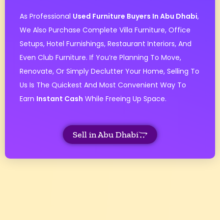
As Professional
Used Furniture Buyers In Abu Dhabi
,
We Also Purchase Complete Villa Furniture, Office
Setups, Hotel Furnishings, Restaurant Interiors, And
Even Club Furniture. If You’re Planning To Move,
Renovate, Or Simply Declutter Your Home, Selling To
Us Is The Quickest And Most Convenient Way To
Earn
Instant Cash
While Freeing Up Space.
Sell in Abu Dhabi