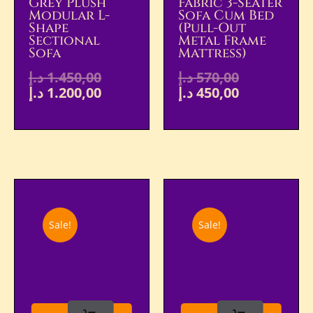
Grey Plush
Fabric 3-Seater
Modular L-
Sofa Cum Bed
Shape
(Pull-Out
Sectional
Metal Frame
Sofa
Mattress)
د.إ
1.450,00
د.إ
570,00
د.إ
1.200,00
د.إ
450,00
Sale!
Sale!