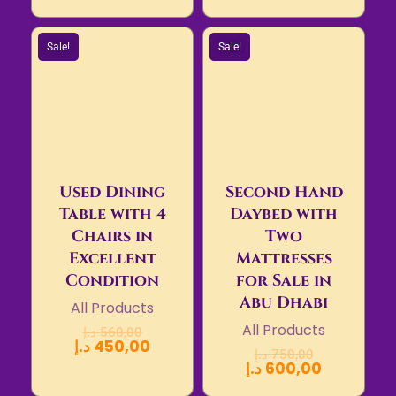
Sale!
Sale!
Used Dining
Second Hand
Table with 4
Daybed with
Chairs in
Two
Excellent
Mattresses
Condition
for Sale in
Abu Dhabi
All Products
All Products
د.إ
560,00
د.إ
450,00
د.إ
750,00
د.إ
600,00