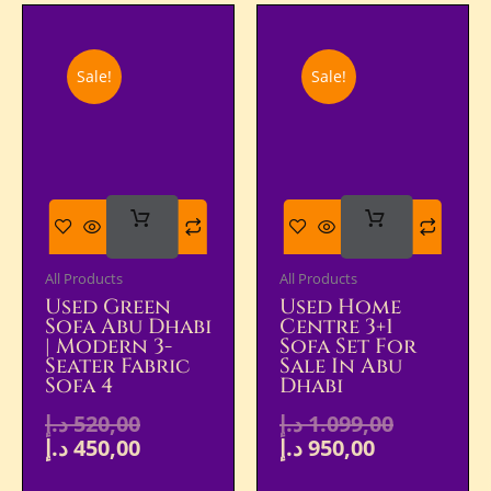
Sale!
Sale!
Add
Add
To Cart
To Cart
All Products
All Products
Used Green
Used Home
Sofa Abu Dhabi
Centre 3+1
| Modern 3-
Sofa Set For
Seater Fabric
Sale In Abu
Sofa 4
Dhabi
د.إ
520,00
د.إ
1.099,00
د.إ
450,00
د.إ
950,00