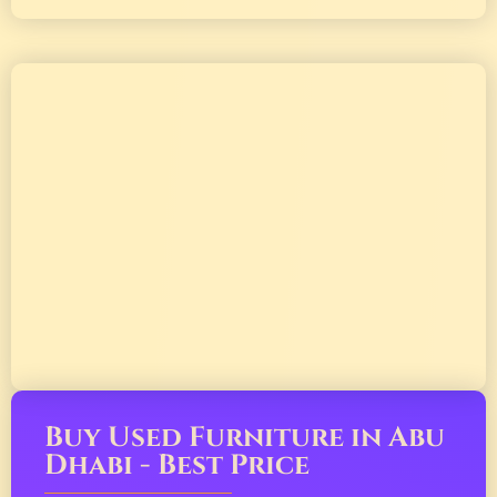
Buy Used Furniture in Abu
Dhabi - Best Price