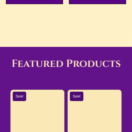
Featured Products
Sale!
Sale!