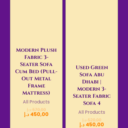
Modern Plush
Fabric 3-
Seater Sofa
Used Green
Cum Bed (Pull-
Sofa Abu
Out Metal
Dhabi |
Frame
Modern 3-
Mattress)
Seater Fabric
All Products
Sofa 4
د.إ
570,00
All Products
د.إ
450,00
د.إ
520,00
د.إ
450,00