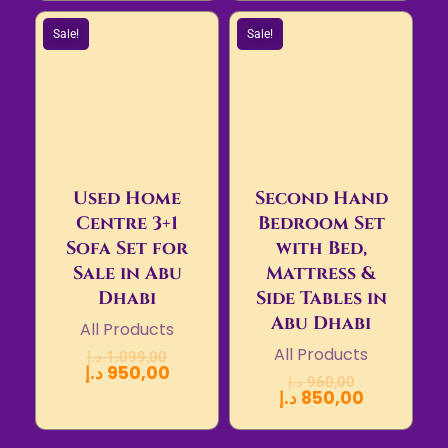
Sale!
Sale!
Used Home
Second Hand
Centre 3+1
Bedroom Set
Sofa Set for
with Bed,
Sale in Abu
Mattress &
Dhabi
Side Tables in
Abu Dhabi
All Products
All Products
د.إ
1.099,00
د.إ
950,00
د.إ
960,00
د.إ
850,00