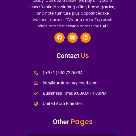
today! Call 0527226334. We buy all types of
used furniture, including office, home, garden,
and hotel furniture, plus appliances like
washers, cookers, TVs, and more. Top cash
offers and fast service across the UAE!
Us
Contact
( +971 ) 0527226334
info@furniturebuyersad.com
Bussiness Time: 9:00AM-11:00PM
United Arab Emirates
Pages
Other