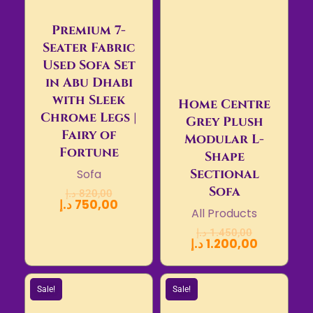
Premium 7-
Seater Fabric
Used Sofa Set
in Abu Dhabi
with Sleek
Home Centre
Chrome Legs |
Grey Plush
Fairy of
Modular L-
Fortune
Shape
Sectional
Sofa
Sofa
د.إ
820,00
د.إ
750,00
All Products
د.إ
1.450,00
د.إ
1.200,00
Sale!
Sale!