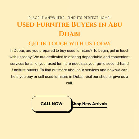
PLACE IT ANYWHERE.. FIND ITS PERFECT HOME!
Used Furnitre Buyers in Abu
Dhabi
Get in touch with us today
In Dubai, are you prepared to buy used furniture? To begin, get in touch
with us today! We are dedicated to offering dependable and convenient
services for all of your used furniture needs as your go-to second-hand
furniture buyers. To find out more about our services and how we can
help you buy or sell used furniture in Dubai, visit our shop or give us a
call.
CALL NOW
Shop New Arrivals