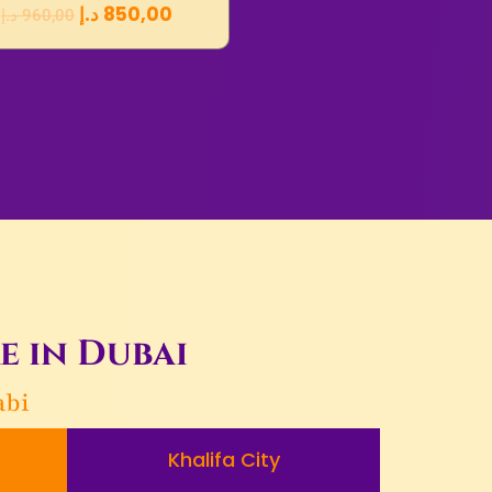
د.إ
850,00
د.إ
960,00
e in Dubai
abi
Khalifa City