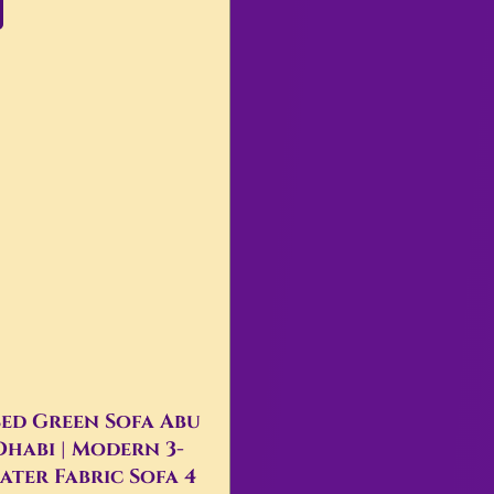
ed Green Sofa Abu
Dhabi | Modern 3-
ater Fabric Sofa 4