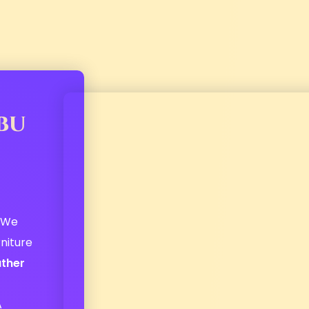
bu
! We
niture
ather
r
A