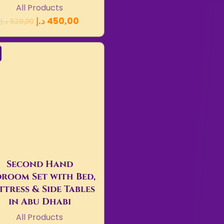
All Products
د.إ
450,00
د.إ
520,00
Second Hand
room Set with Bed,
tress & Side Tables
in Abu Dhabi
All Products