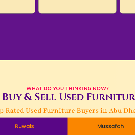
WHAT DO YOU THINKING NOW?
Buy & Sell Used Furnitur
p Rated Used Furniture Buyers in Abu Dh
Ruwais
Mussafah