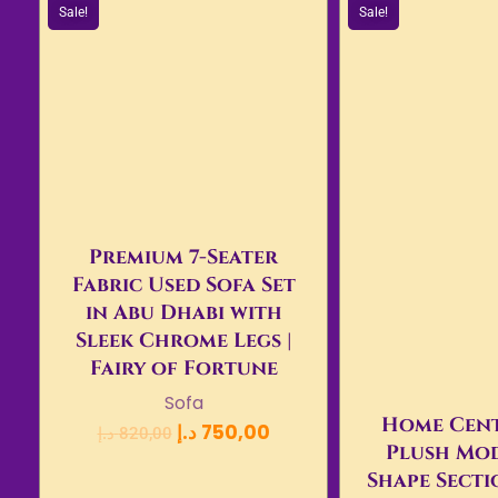
Sale!
Sale!
Premium 7-Seater
Fabric Used Sofa Set
in Abu Dhabi with
Sleek Chrome Legs |
Fairy of Fortune
Sofa
Home Cent
د.إ
750,00
د.إ
820,00
Plush Mod
Shape Secti