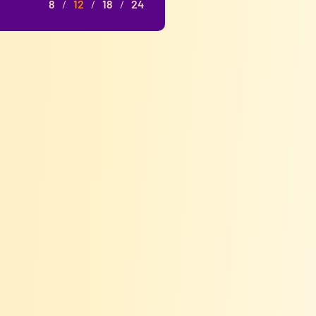
8
12
18
24