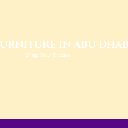
FURNITURE IN ABU DHAB
Shop Your Dream