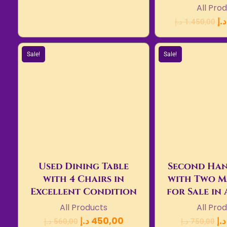
All Pro
د.إ
د.إ
1.450,00
Sale!
Sale!
Used Dining Table
Second Han
with 4 Chairs in
with Two M
Excellent Condition
for Sale in
All Products
All Pro
د.إ
450,00
د.إ
د.إ
560,00
د.إ
750,00