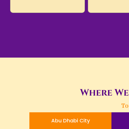
Where We 
To
Abu Dhabi City