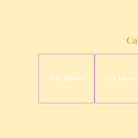
Ca
Single Bed
Double Be