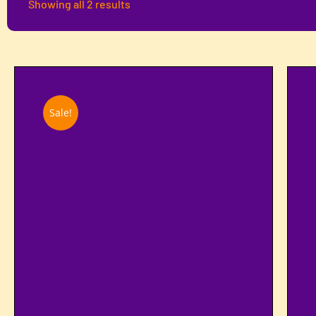
Showing all 2 results
Sale!