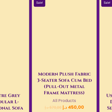
Sale!
Sale!
Modern Plush Fabric
3-Seater Sofa Cum Bed
(Pull-Out Metal
Frame Mattress)
re Grey
Us
All Products
ular L-
د.إ
450,00
onal Sofa
Se
د.إ
570,00