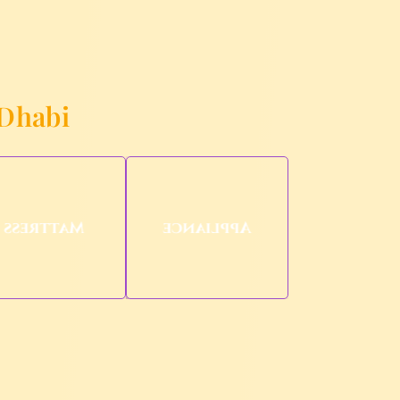
 Dhabi
Mattress
Appliance