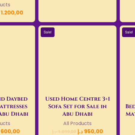
ducts
1.200,00
Sale!
Sale!
d Daybed
Used Home Centre 3+1
attresses
Sofa Set for Sale in
Bed
 Abu Dhabi
Abu Dhabi
Mat
ducts
All Products
600,00
د.إ
950,00
د.إ
1.099,00