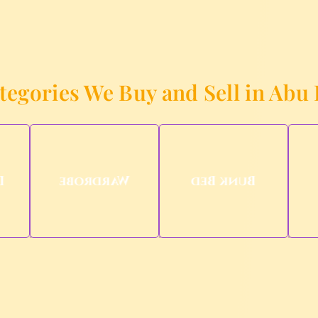
tegories We Buy and Sell in Abu
d
Wardrobe
Bunk Bed