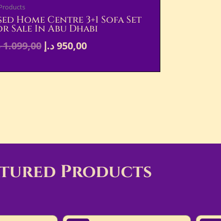
 Products
sed Home Centre 3+1 Sofa Set
or Sale In Abu Dhabi
إ
1.099,00
د.إ
950,00
atured Products