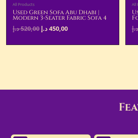
All Products
All
Used Green Sofa Abu Dhabi |
U
Modern 3-Seater Fabric Sofa 4
F
د.إ
520,00
د.إ
450,00
د.
Fe