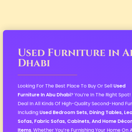
Used Furniture in A
Dhabi
Looking For The Best Place To Buy Or Sell
Used
Furniture In Abu Dhabi
? You’re In The Right Spot
Deal In All Kinds Of High-Quality Second-Hand Fur
Including
Used Bedroom Sets, Dining Tables, Le
Sofas, Fabric Sofas, Cabinets, And Home Déco
Items
. Whether You’re Furnishing Your Home On 